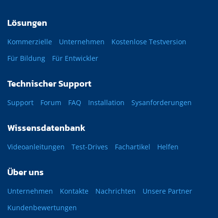
Lösungen
Kommerzielle
Unternehmen
Kostenlose Testversion
Für Bildung
Für Entwickler
Technischer Support
Support
Forum
FAQ
Installation
Sysanforderungen
Wissensdatenbank
Videoanleitungen
Test-Drives
Fachartikel
Helfen
Über uns
Unternehmen
Kontakte
Nachrichten
Unsere Partner
Kundenbewertungen