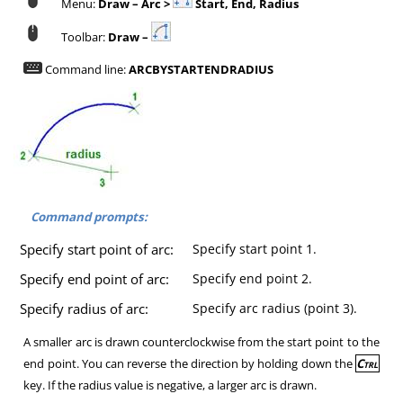
Menu:
Draw – Arc >
Start, End, Radius
Toolbar:
Draw –
Command line:
ARCBYSTARTENDRADIUS
Command prompts:
Specify start point of arc:
Specify start point 1.
Specify end point of arc:
Specify end point 2.
Specify radius of arc:
Specify arc radius (point 3).
A smaller arc is drawn counterclockwise from the start point to the
end point. You can reverse the direction by holding down the
Ctrl
key. If the radius value is negative, a larger arc is drawn.