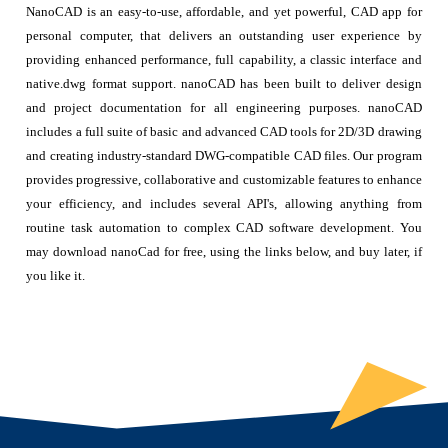
NanoCAD is an easy-to-use, affordable, and yet powerful, CAD app for
personal computer, that delivers an outstanding user experience by
providing enhanced performance, full capability, a classic interface and
native.dwg format support. nanoCAD has been built to deliver design
and project documentation for all engineering purposes. nanoCAD
includes a full suite of basic and advanced CAD tools for 2D/3D drawing
and creating industry-standard DWG-compatible CAD files. Our program
provides progressive, collaborative and customizable features to enhance
your efficiency, and includes several API's, allowing anything from
routine task automation to complex CAD software development. You
may download nanoCad for free, using the links below, and buy later, if
you like it.