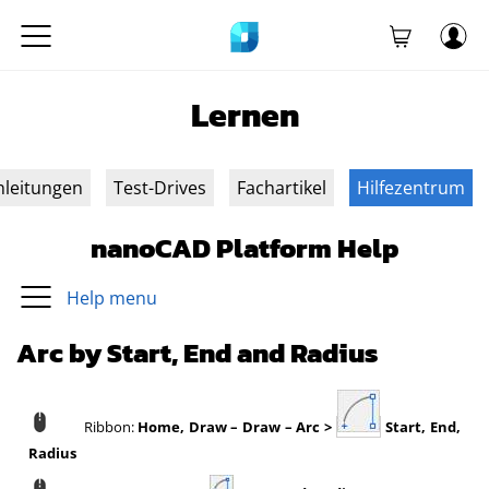
Lernen
nleitungen
Test-Drives
Fachartikel
Hilfezentrum
nanoCAD Platform Help
Help menu
Arc by Start, End and Radius
Ribbon:
Home, Draw – Draw – Arc >
Start, End,
Radius