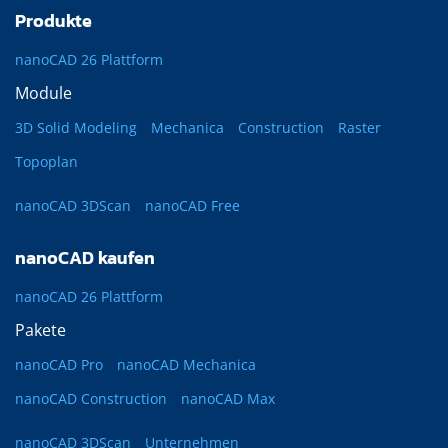
Produkte
nanoCAD 26 Plattform
Module
3D Solid Modeling
Mechanica
Construction
Raster
Topoplan
nanoCAD 3DScan
nanoCAD Free
nanoCAD kaufen
nanoCAD 26 Plattform
Pakete
nanoCAD Pro
nanoCAD Mechanica
nanoCAD Construction
nanoCAD Max
nanoCAD 3DScan
Unternehmen