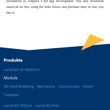
automation to complex CAD app development. You may download
nanoCad for free, using the links below, and purchase later, in case you
like it.
Produkte
nanoCAD 26 Plattform
Module
3D Solid Modeling
Mechanica
Construction
Raster
Topoplan
nanoCAD 3DScan
nanoCAD Free