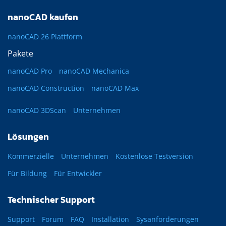
nanoCAD kaufen
nanoCAD 26 Plattform
Pakete
nanoCAD Pro
nanoCAD Mechanica
nanoCAD Construction
nanoCAD Max
nanoCAD 3DScan
Unternehmen
Lösungen
Kommerzielle
Unternehmen
Kostenlose Testversion
Für Bildung
Für Entwickler
Technischer Support
Support
Forum
FAQ
Installation
Sysanforderungen