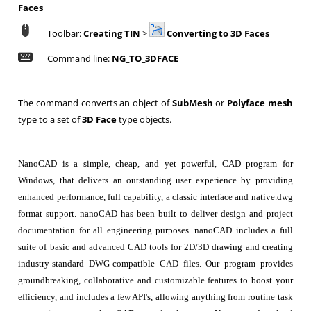
Faces
Toolbar:
Creating TIN
>
Converting to 3D Faces
Command line:
NG_TO_3DFACE
The command converts an object of
SubMesh
or
Polyface mesh
type to a set of
3D Face
type objects.
NanoCAD is a simple, cheap, and yet powerful, CAD program for
Windows, that delivers an outstanding user experience by providing
enhanced performance, full capability, a classic interface and native.dwg
format support. nanoCAD has been built to deliver design and project
documentation for all engineering purposes. nanoCAD includes a full
suite of basic and advanced CAD tools for 2D/3D drawing and creating
industry-standard DWG-compatible CAD files. Our program provides
groundbreaking, collaborative and customizable features to boost your
efficiency, and includes a few API's, allowing anything from routine task