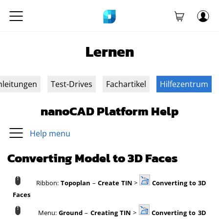
Lernen
nleitungen
Test-Drives
Fachartikel
Hilfezentrum
nanoCAD Platform Help
Help menu
Converting Model to 3D Faces
Ribbon:
Topoplan
–
Create TIN
>
Converting to 3D
Faces
Menu:
Ground
–
Creating TIN
>
Converting to 3D