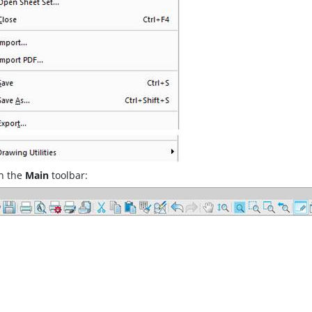
n the
Main
toolbar: