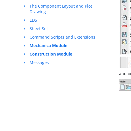
The Component Layout and Plot
Drawing
EDS
Sheet Set
Command Scripts and Extensions
Mechanica Module
Construction Module
Messages
and o