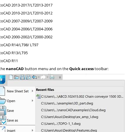
oCAD 2013-2017/LT2013-2017
oCAD 2010-2012/LT2010-2012
oCAD 2007-2009/LT2007-2009
oCAD 2004-2006/LT2004-2006
oCAD 2000-2002/LT2000-2002
oCAD R14/LT98/ LT97
toCAD R13/LT95
toCAD R11
the
nanoCAD
button menu and on the
Quick access
toolbar: