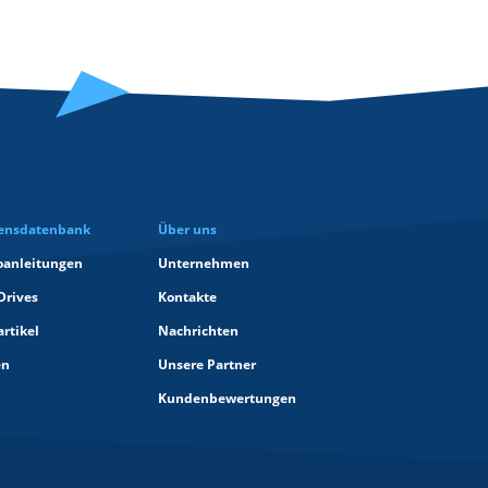
ensdatenbank
Über uns
oanleitungen
Unternehmen
Drives
Kontakte
rtikel
Nachrichten
en
Unsere Partner
Kundenbewertungen