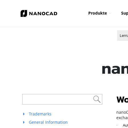
Produkte
Sup
Lern
nan
Wo
nanoC
Trademarks
exchan
General Information
Aut
·