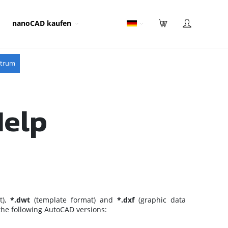
nanoCAD kaufen
ntrum
Help
t),
*.dwt
(template format) and
*.dxf
(graphic data
 the following AutoCAD versions: