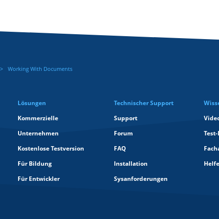
Working With Documents
Lösungen
Technischer Support
Wiss
Kommerzielle
Support
Vide
Unternehmen
Forum
Test-
Kostenlose Testversion
FAQ
Facha
Für Bildung
Installation
Helf
Für Entwickler
Sysanforderungen