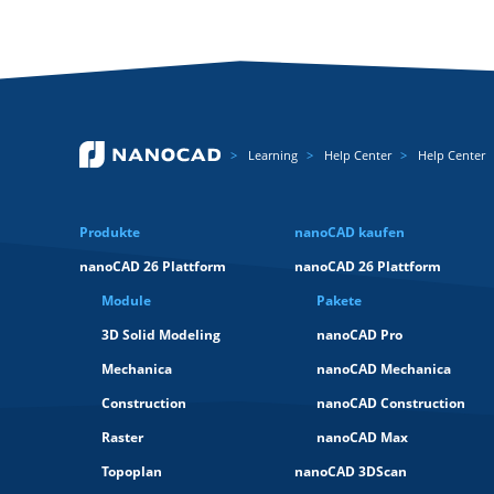
Learning
Help Center
Help Center
Produkte
nanoCAD kaufen
nanoCAD 26 Plattform
nanoCAD 26 Plattform
Module
Pakete
3D Solid Modeling
nanoCAD Pro
Mechanica
nanoCAD Mechanica
Construction
nanoCAD Construction
Raster
nanoCAD Max
Topoplan
nanoCAD 3DScan