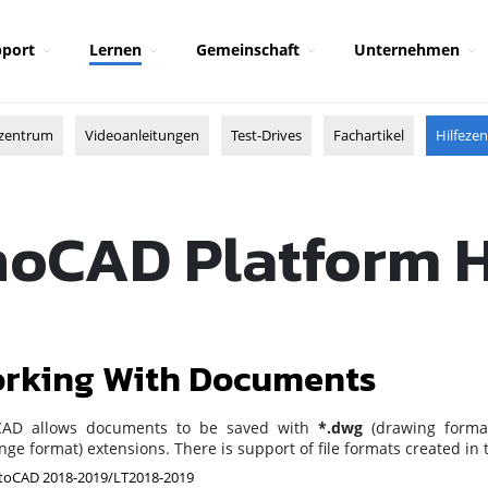
port
Lernen
Gemeinschaft
Unternehmen
zentrum
Videoanleitungen
Test-Drives
Fachartikel
Hilfeze
oCAD Platform 
rking With Documents
AD allows documents to be saved with
*.dwg
(drawing forma
ge format) extensions. There is support of file formats created in
oCAD 2018-2019/LT2018-2019