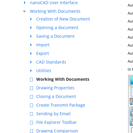
nanoCAD User Interface
Aut
·
Working With Documents
Aut
·
Creation of New Document
Aut
·
Opening a document
Aut
·
Saving a Document
Aut
·
Import
Aut
·
Export
Au
·
Au
CAD Standards
·
In 
·
Utilities
Working With Documents
Drawing Properties
Closing a Document
Create Transmit Package
Sending by Email
File Explorer Toolbar
Drawing Comparison