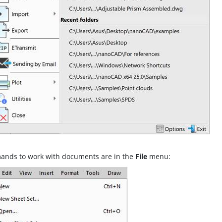
nds to work with documents are in the
File
menu: