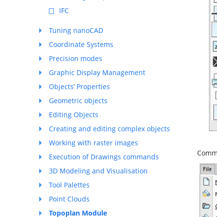
IFC
Tuning nanoCAD
Coordinate Systems
Precision modes
Graphic Display Management
Objects’ Properties
Geometric objects
Editing Objects
Creating and editing complex objects
Working with raster images
Comma
Execution of Drawings commands
3D Modeling and Visualisation
Tool Palettes
Point Clouds
Topoplan Module