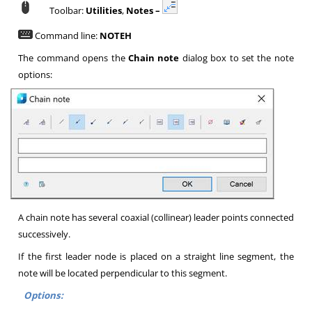
Toolbar:
Utilities
,
Notes –
Command line:
NOTEH
The command opens the
Chain note
dialog box to set the note
options:
A chain note has several coaxial (collinear) leader points connected
successively.
If the first leader node is placed on a straight line segment, the
note will be located perpendicular to this segment.
Options: