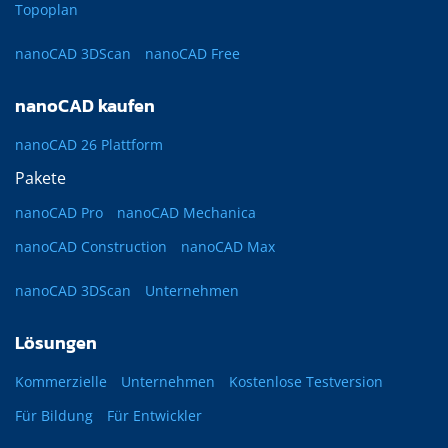
Topoplan
nanoCAD 3DScan
nanoCAD Free
nanoCAD kaufen
nanoCAD 26 Plattform
Pakete
nanoCAD Pro
nanoCAD Mechanica
nanoCAD Construction
nanoCAD Max
nanoCAD 3DScan
Unternehmen
Lösungen
Kommerzielle
Unternehmen
Kostenlose Testversion
Für Bildung
Für Entwickler