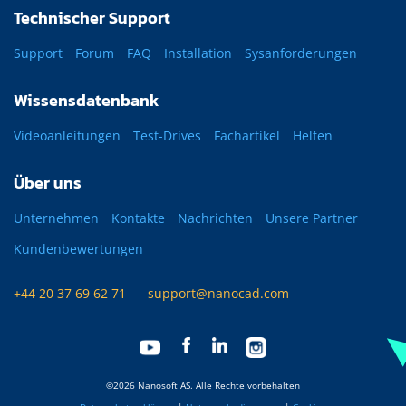
Technischer Support
Support
Forum
FAQ
Installation
Sysanforderungen
Wissensdatenbank
Videoanleitungen
Test-Drives
Fachartikel
Helfen
Über uns
Unternehmen
Kontakte
Nachrichten
Unsere Partner
Kundenbewertungen
+44 20 37 69 62 71
support@nanocad.com
©2026 Nanosoft AS. Alle Rechte vorbehalten