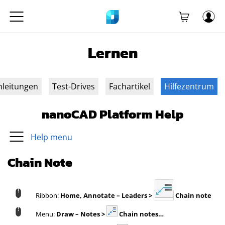
Lernen
nleitungen
Test-Drives
Fachartikel
Hilfezentrum
nanoCAD Platform Help
Help menu
Chain Note
Ribbon:
Home,
Annotate – Leaders >
Chain note
Menu:
Draw – Notes >
Chain notes…