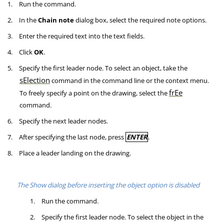
1.
Run the command.
2.
In the
Chain note
dialog box, select the required note options.
3.
Enter the required text into the text fields.
4.
Click
OK
.
5.
Specify the first leader node. To select an object, take the
sElection
command in the command line or the context menu.
frEe
To freely specify a point on the drawing, select the
command.
6.
Specify the next leader nodes.
7.
After specifying the last node, press
ENTER
.
8.
Place a leader landing on the drawing.
The Show dialog before inserting the object option is disabled
1.
Run the command.
2.
Specify the first leader node. To select the object in the