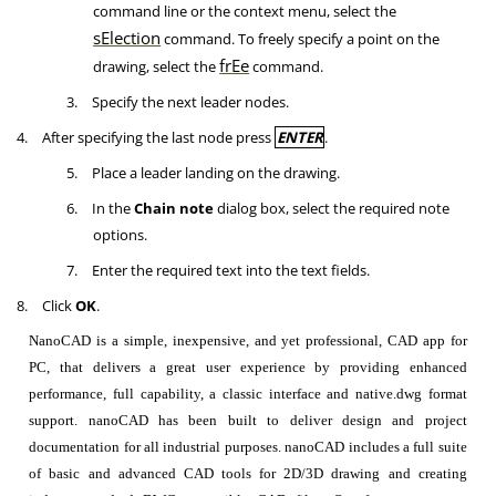
command line or the context menu, select the
sElection
command. To freely specify a point on the
frEe
drawing, select the
command.
3.
Specify the next leader nodes.
4.
After specifying the last node press
ENTER
.
5.
Place a leader landing on the drawing.
6.
In the
Chain note
dialog box, select the required note
options.
7.
Enter the required text into the text fields.
8.
Click
OK
.
NanoCAD is a simple, inexpensive, and yet professional, CAD app for
PC, that delivers a great user experience by providing enhanced
performance, full capability, a classic interface and native.dwg format
support. nanoCAD has been built to deliver design and project
documentation for all industrial purposes. nanoCAD includes a full suite
of basic and advanced CAD tools for 2D/3D drawing and creating