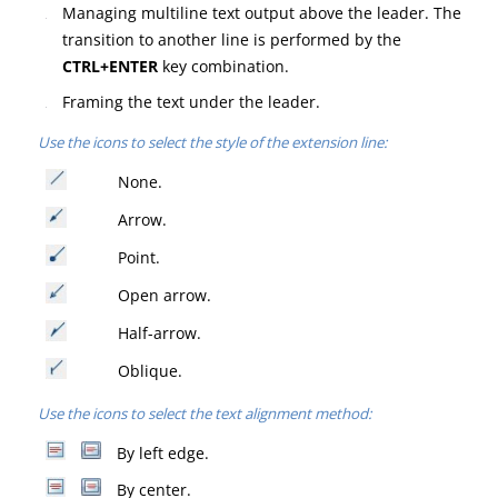
Managing multiline text output above the leader.
The
transition to another line is performed by the
CTRL+ENTER
key combination.
Framing the text under the leader.
Use the icons to select the style of the extension line:
None.
Arrow.
Point.
Open arrow.
Half-arrow.
Oblique.
Use the icons to select the text alignment method:
By left edge.
By center.