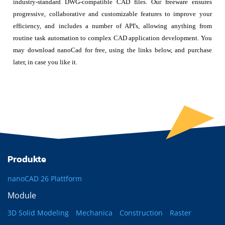
industry-standard DWG-compatible CAD files. Our freeware ensures
progressive, collaborative and customizable features to improve your
efficiency, and includes a number of API's, allowing anything from
routine task automation to complex CAD application development. You
may download nanoCad for free, using the links below, and purchase
later, in case you like it.
Produkte
nanoCAD 26 Plattform
Module
3D Solid Modeling
Mechanica
Construction
Raster