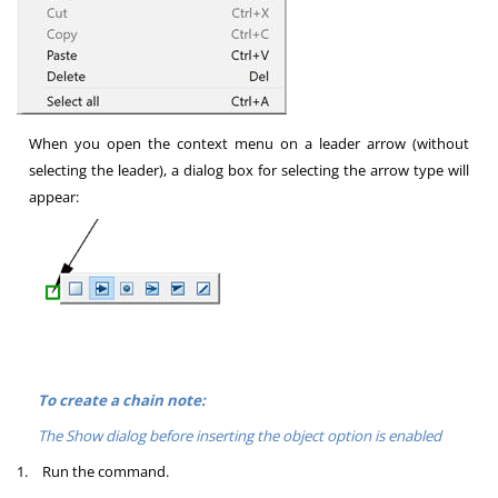
When you open the context menu on a leader arrow (without
selecting the leader), a dialog box for selecting the arrow type will
appear:
To create a chain note:
The Show dialog before inserting the object option is enabled
1.
Run the command.