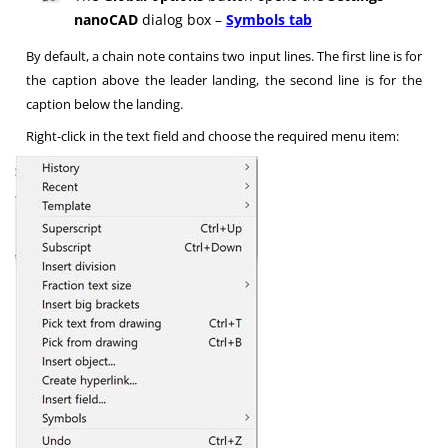
nanoCAD
dialog box –
Symbols tab
By default, a chain note contains two input lines. The first line is for
the caption above the leader landing, the second line is for the
caption below the landing.
Right-click in the text field and choose the required menu item: