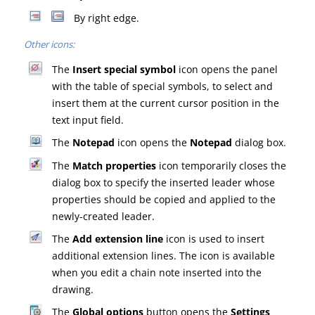
By right edge.
Other icons:
The
Insert special symbol
icon opens the panel
with the table of special symbols, to select and
insert them at the current cursor position in the
text input field.
The
Notepad
icon opens the
Notepad
dialog box.
The
Match properties
icon temporarily closes the
dialog box to specify the inserted leader whose
properties should be copied and applied to the
newly-created leader.
The
Add extension line
icon is used to insert
additional extension lines. The icon is available
when you edit a chain note inserted into the
drawing.
The
Global options
button opens the
Settings