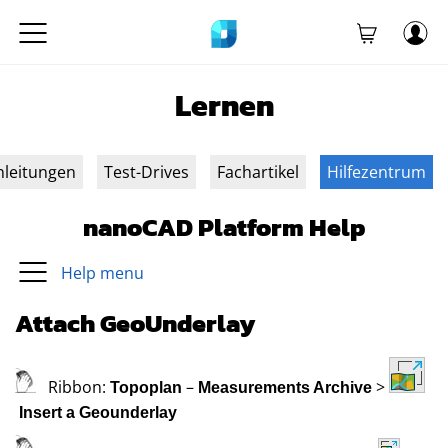
Lernen
nleitungen
Test-Drives
Fachartikel
Hilfezentrum
nanoCAD Platform Help
Help menu
Attach GeoUnderlay
Ribbon:
–
>
Topoplan
Measurements Archive
Insert a Geounderlay