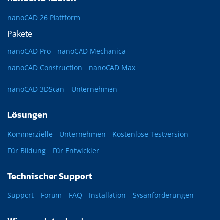
nanoCAD 26 Plattform
Pakete
nanoCAD Pro
nanoCAD Mechanica
nanoCAD Construction
nanoCAD Max
nanoCAD 3DScan
Unternehmen
Lösungen
Kommerzielle
Unternehmen
Kostenlose Testversion
Für Bildung
Für Entwickler
Technischer Support
Support
Forum
FAQ
Installation
Sysanforderungen