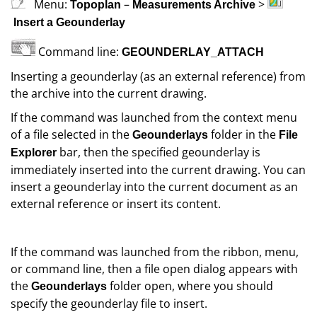
Menu:
–
>
Topoplan
Measurements Archive
Insert a Geounderlay
Command line:
GEOUNDERLAY_ATTACH
Inserting a geounderlay (as an external reference) from
the archive into the current drawing.
If the command was launched from the context menu
of a file selected in the
folder in the
Geounderlays
File
bar, then the specified geounderlay is
Explorer
immediately inserted into the current drawing. You can
insert a geounderlay into the current document as an
external reference or insert its content.
If the command was launched from the ribbon, menu,
or command line, then a file open dialog appears with
the
folder open, where you should
Geounderlays
specify the geounderlay file to insert.