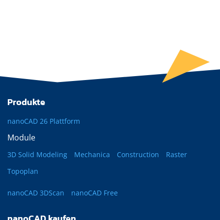
Produkte
nanoCAD 26 Plattform
Module
3D Solid Modeling
Mechanica
Construction
Raster
Topoplan
nanoCAD 3DScan
nanoCAD Free
nanoCAD kaufen