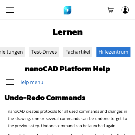
Lernen
nleitungen
Test-Drives
Fachartikel
Hilfezentrum
nanoCAD Platform Help
Help menu
Undo-Redo Commands
nanoCAD creates protocols for all used commands and changes in
the drawing, one or several commands can be undone to get to
the previous step. Undone command can be launched again.