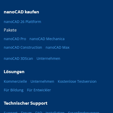
nanoCAD kaufen
nanoCAD 26 Plattform
Pakete
nanoCAD Pro
nanoCAD Mechanica
nanoCAD Construction
nanoCAD Max
nanoCAD 3DScan
Unternehmen
Lösungen
Kommerzielle
Unternehmen
Kostenlose Testversion
Für Bildung
Für Entwickler
Technischer Support
Support
Forum
FAQ
Installation
Sysanforderungen