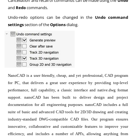
Cancellation and recall of commands can be made using the
Undo
and
Redo
commands.
Undo-redo options can be changed in the
Undo command
settings
section of the
Options
dialog.
NanoCAD is a user friendly, cheap, and yet professional, CAD program
for PC, that delivers a great user experience by providing top-level
performance, full capability, a classic interface and native.dwg format
support. nanoCAD has been built to deliver design and project
documentation for all engineering purposes. nanoCAD includes a full
suite of basic and advanced CAD tools for 2D/3D drawing and creating
industry-standard DWG-compatible CAD files. Our program ensures
innovative, collaborative and customizable features to improve your
efficiency, and includes a number of API's, allowing anything from