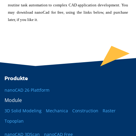
routine task automation to complex CAD application development. You
may download nanoCad for free, using the links below, and purchase
later, if you like it.
Produkte
nanoCAD 26 Plattform
Module
3D Solid Modeling
Mechanica
Construction
Raster
Topoplan
nanoCAD 3DScan
nanoCAD Free