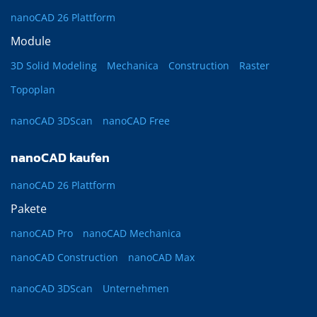
nanoCAD 26 Plattform
Module
3D Solid Modeling
Mechanica
Construction
Raster
Topoplan
nanoCAD 3DScan
nanoCAD Free
nanoCAD kaufen
nanoCAD 26 Plattform
Pakete
nanoCAD Pro
nanoCAD Mechanica
nanoCAD Construction
nanoCAD Max
nanoCAD 3DScan
Unternehmen