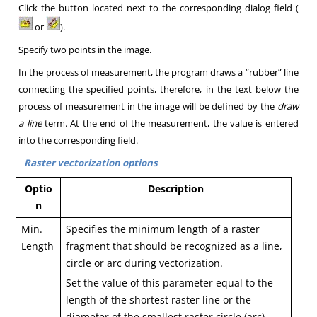
Click the button located next to the corresponding dialog field
(
or
).
Specify two points in the image.
In the process of measurement, the program draws a “rubber” line
connecting the specified points, therefore, in the text below the
process of measurement in the image will be defined by the
draw
a line
term.
At the end of the measurement, the value is entered
into the corresponding field
.
Raster vectorization options
Optio
Description
n
Min.
Specifies the minimum length of a raster
Length
fragment that should be recognized as a line,
circle or arc during vectorization.
Set the value of this parameter equal to the
length of the shortest raster line or the
diameter of the smallest raster circle (arc).