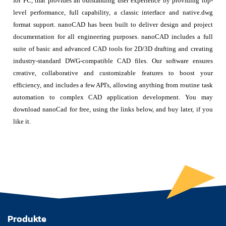
for PC, that provides an outstanding user experience by providing top-
level performance, full capability, a classic interface and native.dwg
format support. nanoCAD has been built to deliver design and project
documentation for all engineering purposes. nanoCAD includes a full
suite of basic and advanced CAD tools for 2D/3D drafting and creating
industry-standard DWG-compatible CAD files. Our software ensures
creative, collaborative and customizable features to boost your
efficiency, and includes a few API's, allowing anything from routine task
automation to complex CAD application development. You may
download nanoCad for free, using the links below, and buy later, if you
like it.
Produkte