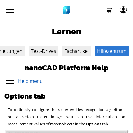
Lernen
nleitungen
Test-Drives
Fachartikel
Hilfezentrum
nanoCAD Platform Help
Help menu
Options tab
To optimally configure the raster entities recognition algorithms
on a certain raster image, you can use information on
measurement values of raster objects in the
Options
tab.