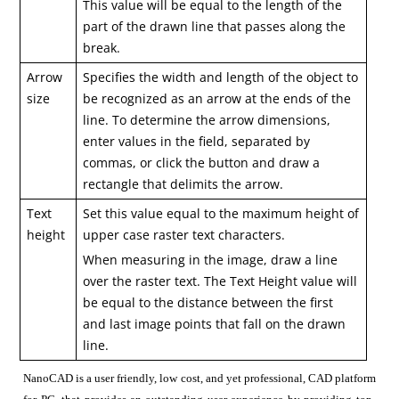
This value will be equal to the length of the
part of the drawn line that passes along the
break.
Arrow
Specifies the width and length of the object to
size
be recognized as an arrow at the ends of the
line. To determine the arrow dimensions,
enter values in the field, separated by
commas, or click the button and draw a
rectangle that delimits the arrow.
Text
Set this value equal to the maximum height of
height
upper case raster text characters.
When measuring in the image, draw a line
over the raster text. The Text Height value will
be equal to the distance between the first
and last image points that fall on the drawn
line.
NanoCAD is a user friendly, low cost, and yet professional, CAD platform