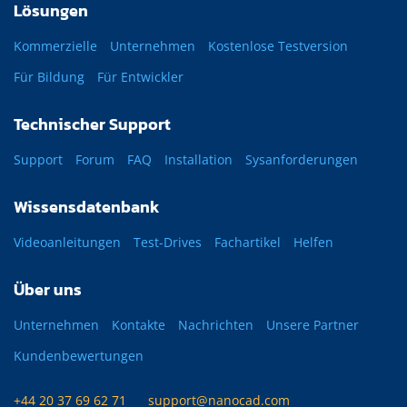
Lösungen
Kommerzielle
Unternehmen
Kostenlose Testversion
Für Bildung
Für Entwickler
Technischer Support
Support
Forum
FAQ
Installation
Sysanforderungen
Wissensdatenbank
Videoanleitungen
Test-Drives
Fachartikel
Helfen
Über uns
Unternehmen
Kontakte
Nachrichten
Unsere Partner
Kundenbewertungen
+44 20 37 69 62 71
support@nanocad.com