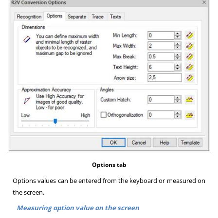
Options tab
Options values can be entered from the keyboard or measured on
the screen
.
Measuring option value on the screen