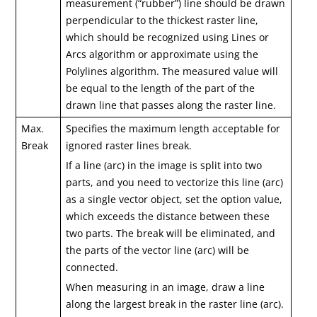
measurement (“rubber”) line should be drawn
perpendicular to the thickest raster line,
which should be recognized using Lines or
Arcs algorithm or approximate using the
Polylines algorithm. The measured value will
be equal to the length of the part of the
drawn line that passes along the raster line.
Max.
Specifies the maximum length acceptable for
Break
ignored raster lines break.
If a line (arc) in the image is split into two
parts, and you need to vectorize this line (arc)
as a single vector object, set the option value,
which exceeds the distance between these
two parts. The break will be eliminated, and
the parts of the vector line (arc) will be
connected.
When measuring in an image, draw a line
along the largest break in the raster line (arc).