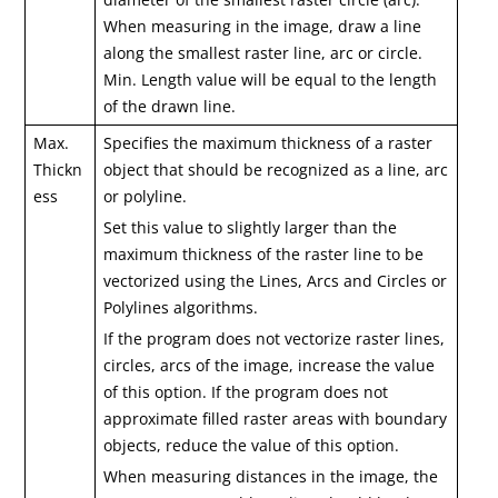
When measuring in the image, draw a line
along the smallest raster line, arc or circle.
Min. Length value will be equal to the length
of the drawn line.
Max.
Specifies the maximum thickness of a raster
Thickn
object that should be recognized as a line, arc
ess
or polyline.
Set this value to slightly larger than the
maximum thickness of the raster line to be
vectorized using the Lines, Arcs and Circles or
Polylines algorithms.
If the program does not vectorize raster lines,
circles, arcs of the image, increase the value
of this option. If the program does not
approximate filled raster areas with boundary
objects, reduce the value of this option.
When measuring distances in the image, the