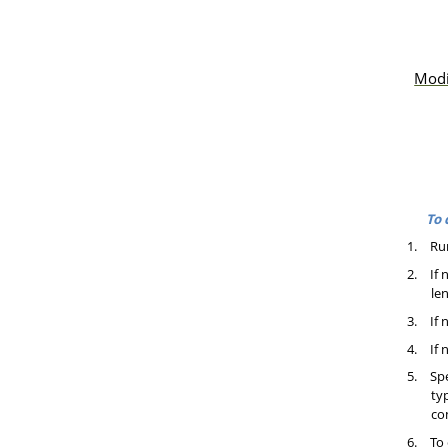
Modi
To 
1.
Ru
2.
If 
le
3.
If 
4.
If 
5.
Spe
ty
co
6.
To 