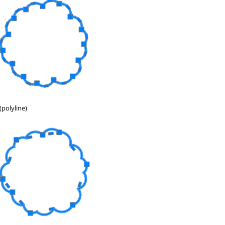
(polyline)