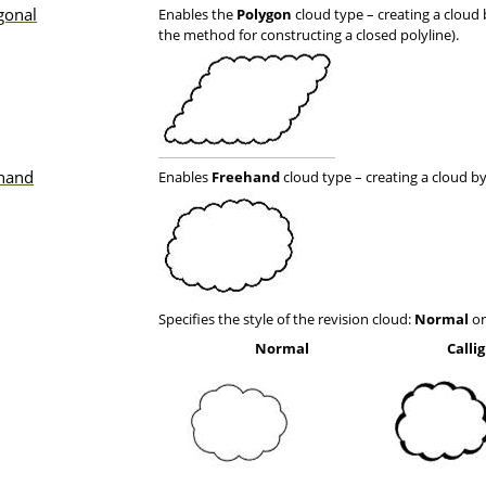
gonal
Enables the
Polygon
cloud type – creating a cloud 
the method for constructing a closed polyline).
hand
Enables
Freehand
cloud type – creating a cloud by 
Specifies the style of the revision cloud:
Normal
o
Normal
Calli