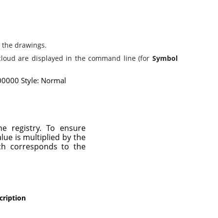
 the drawings.
cloud are displayed in the command line (for
Symbol
0000 Style: Normal
he registry. To ensure
lue is multiplied by the
ch corresponds to the
cription