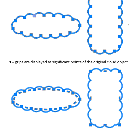
1
– grips are displayed at significant points of the original cloud object 
·