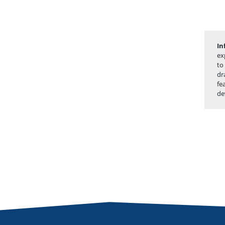
In
ex
to
dr
fe
de