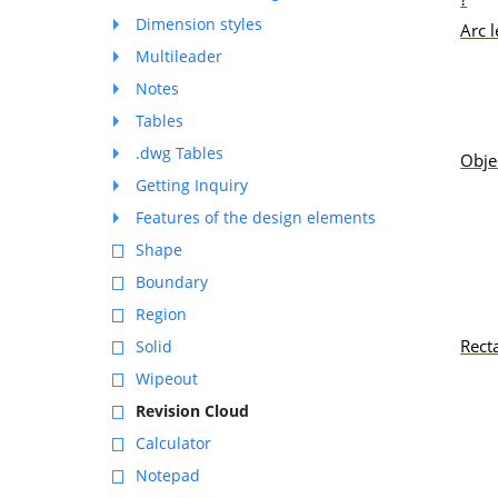
Dimension styles
Arc 
Multileader
Notes
Tables
.dwg Tables
Obje
Getting Inquiry
Features of the design elements
Shape
Boundary
Region
Rect
Solid
Wipeout
Revision Cloud
Calculator
Notepad