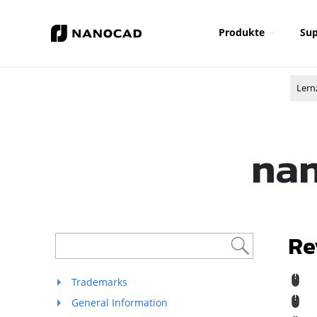
Produkte
Sup
Lern
nan
Re
R
Trademarks
M
General Information