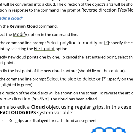
t will be converted into a cloud. The direction of the object’s arcs will be sh
Reverse direction [
Yes
/
N
tion in response to the command line prompt
edit a cloud:
n the
Revision Cloud
command.
Modify
ect the
option in the command line.
Select polyline to modify or [
?
]
the command line prompt
: specify the 
First point
int by selecting the
option.
cify new cloud points one by one. To cancel the last entered point, select t
rt point.
cify the last point of the new cloud contour (should lie on the contour).
Select the side to delete or [
?
]
the command line prompt
: specify on th
ghlighted in green).
 direction of the cloud arcs will be shown on the screen. To reverse the arc d
verse direction [
Yes
/
No
]
. The cloud has been edited.
an also edit a
Cloud
object using regular grips. In this case
EVCLOUDGRIPS
system variable:
0
– grips are displayed for each cloud arc segment
·