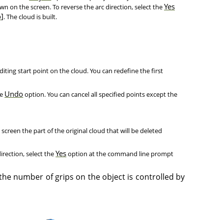
Yes
own on the screen. To reverse the arc direction, select the
o
]
. The cloud is built.
editing start point on the cloud. You can redefine the first
Undo
he
option. You can cancel all specified points except the
e screen the part of the original cloud that will be deleted
Yes
irection, select the
option at the command line prompt
 the number of grips on the object is controlled by