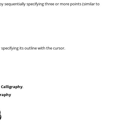
by sequentially specifying three or more points (similar to
specifying its outline with the cursor.
r
Calligraphy
.
graphy