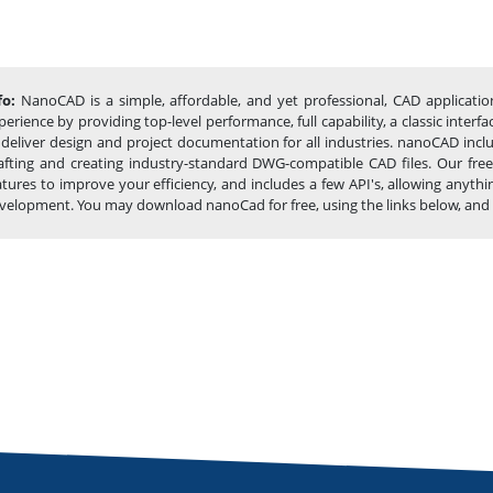
fo:
NanoCAD is a simple, affordable, and yet professional, CAD applicatio
perience by providing top-level performance, full capability, a classic int
 deliver design and project documentation for all industries. nanoCAD incl
afting and creating industry-standard DWG-compatible CAD files. Our free
atures to improve your efficiency, and includes a few API's, allowing any
velopment. You may download nanoCad for free, using the links below, and buy