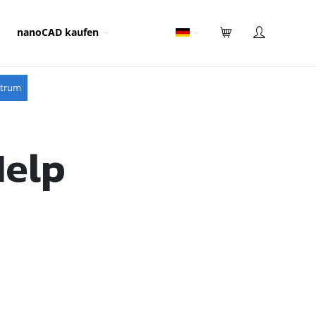
nanoCAD kaufen
ntrum
Help