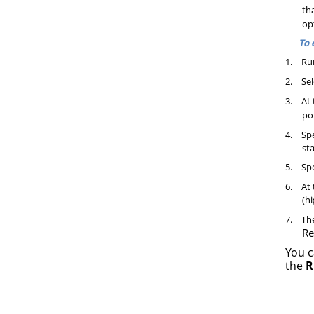
tha
op
To 
1.
Ru
2.
Sel
3.
At 
po
4.
Spe
sta
5.
Spe
6.
At 
(hi
7.
The
Re
You c
the
R