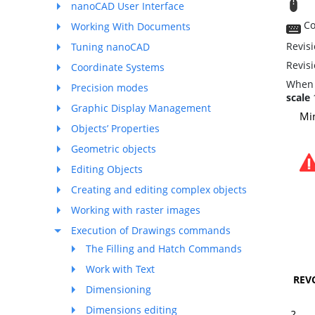
T
nanoCAD User Interface
Co
Working With Documents
Revisi
Tuning nanoCAD
Revis
Coordinate Systems
When 
Precision modes
scale
1
Graphic Display Management
Mi
Objects’ Properties
Geometric objects
Editing Objects
Creating and editing complex objects
Working with raster images
Execution of Drawings commands
The Filling and Hatch Commands
Work with Text
REV
Dimensioning
Dimensions editing
?