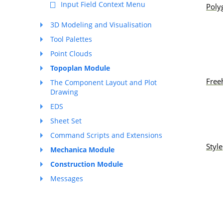
Input Field Context Menu
Poly
3D Modeling and Visualisation
Tool Palettes
Point Clouds
Topoplan Module
Free
The Component Layout and Plot
Drawing
EDS
Sheet Set
Command Scripts and Extensions
Style
Mechanica Module
Construction Module
Messages