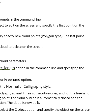
:
prompts in the command line:
ect to edit on the screen and specify the first point on the
ly specify new cloud points (Polygon type). The last point
 cloud to delete on the screen.
 cloud parameters.
rc_length
option in the command line and specifying the
Freehand
or
option.
Normal
Calligraphy
 the
or
style.
polygon, at least three consecutive ones, and for the freehand
 point, the cloud outline is automatically closed and the
ion. The cloud is now built.
Object
 select the
option and specify the object on the screen