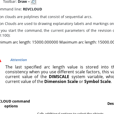
oolbar:
Draw –
mmand line:
REVCLOUD
on clouds are polylines that consist of sequential arcs.
ion Clouds are used to drawing explanatory labels and markings on
you start the command, the current parameters of the revision 
:100):
nimum arc length: 15000.000000 Maximum arc length: 15000.00
Attention
The last specified arc length value is stored into t
consistency when you use different scale factors, this va
current value of the
DIMSCALE
system variable, whi
current value of the
Dimension Scale
or
Symbol Scale
.
CLOUD command
Des
options
Calls additional options to select the objects.