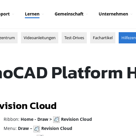
port
Lernen
Gemeinschaft
Unternehmen
zentrum
Videoanleitungen
Test-Drives
Fachartikel
Hilfeze
oCAD Platform 
vision Cloud
ibbon:
Home - Draw >
Revision Cloud
enu:
Draw –
Revision Cloud