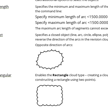
length
Specifies the minimum and maximum length of the a
the command line:
Specify minimum length of arc <1500.0000
Specify maximum length of arc <1500.0000
The maximum arc length of segments cannot excee
ct
Specifies a closed object (line, arc, circle, ellipse, 
reverse the direction of the arcs in the revision clo
Opposite direction of arcs:
angular
Enables the
Rectangle
cloud type – creating a clo
constructing a rectangle using two points).