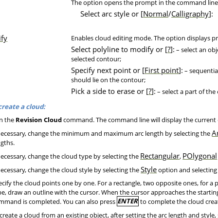
The option opens the prompt in the command line
Select arc style or [
Normal
/
Calligraphy
]:
fy
Enables cloud editing mode. The option displays 
Select polyline to modify or [
?
]:
– select an obj
selected contour;
Specify next point or [
First point
]:
– sequential
should lie on the contour;
Pick a side to erase or [
?
]:
– select a part of the
create a cloud:
n the
Revision Cloud
command. The command line will display the current
A
necessary, change the minimum and maximum arc length by selecting the
ngths.
Rectangular
POlygonal
necessary, change the cloud type by selecting the
,
Style
necessary, change the cloud style by selecting the
option and selecting
cify the cloud points one by one. For a rectangle, two opposite ones, for a 
pe, draw an outline with the cursor. When the cursor approaches the starting
mmand is completed. You can also press
ENTER
to complete the cloud creat
create a cloud from an existing object, after setting the arc length and style,