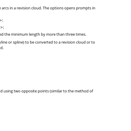
rcs in a revision cloud. The options opens prompts in
>:
>:
d the minimum length by more than three times.
polyline or spline) to be converted to a revision cloud or to
ud.
ud using two opposite points (similar to the method of