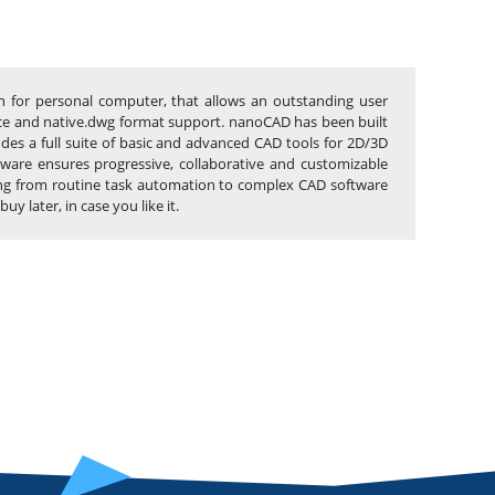
n for personal computer, that allows an outstanding user
erface and native.dwg format support. nanoCAD has been built
udes a full suite of basic and advanced CAD tools for 2D/3D
ware ensures progressive, collaborative and customizable
thing from routine task automation to complex CAD software
 later, in case you like it.