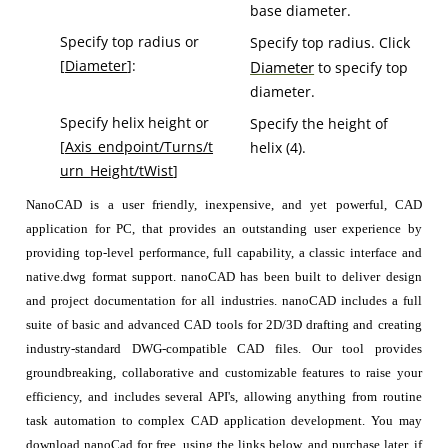
base diameter.
Specify top radius or
Specify top radius. Click
[
Diameter
]:
Diameter
to specify top
diameter.
Specify helix height or
Specify the height of
[
Axis_endpoint/Turns/t
helix (4).
urn_Height/tWist
]
NanoCAD is a user friendly, inexpensive, and yet powerful, CAD
application for PC, that provides an outstanding user experience by
providing top-level performance, full capability, a classic interface and
native.dwg format support. nanoCAD has been built to deliver design
and project documentation for all industries. nanoCAD includes a full
suite of basic and advanced CAD tools for 2D/3D drafting and creating
industry-standard DWG-compatible CAD files. Our tool provides
groundbreaking, collaborative and customizable features to raise your
efficiency, and includes several API's, allowing anything from routine
task automation to complex CAD application development. You may
download nanoCad for free, using the links below, and purchase later, if