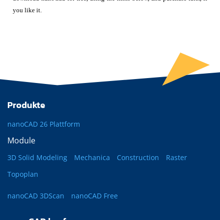
you like it.
Produkte
nanoCAD 26 Plattform
Module
3D Solid Modeling
Mechanica
Construction
Raster
Topoplan
nanoCAD 3DScan
nanoCAD Free