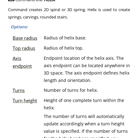
Command creates 2D spiral or 3D spring. Helix is used to create
springs, carvings, rounded stairs.
Options:
Base radius
Radius of helix base.
Top radius
Radius of helix top.
Axis
Endpoint location of the helix axis. The
axis endpoint can be located anywhere in
endpoint
3D space. The axis endpoint defines helix
length and orientation.
Turns
Number of turns for helix.
Turn height
Height of one complete turn within the
helix.
The number of turns will automatically
update accordingly when a turn height
value is specified. If the number of turns