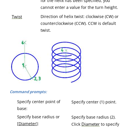
for the helix has been specified, you
cannot enter a value for the turn height.
Twist
Direction of helix twist: clockwise (CW) or
counterclockwise (CCW). CCW is default
twist.
Command prompts:
Specify center point of
Specify center (1) point.
base:
Specify base radius or
Specify base radius (2).
[
Diameter
]:
Diameter
Click
to specify