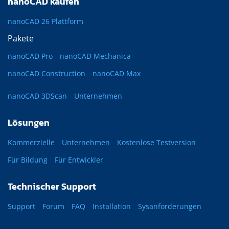
nanoCAD kaufen
nanoCAD 26 Plattform
Pakete
nanoCAD Pro
nanoCAD Mechanica
nanoCAD Construction
nanoCAD Max
nanoCAD 3DScan
Unternehmen
Lösungen
Kommerzielle
Unternehmen
Kostenlose Testversion
Für Bildung
Für Entwickler
Technischer Support
Support
Forum
FAQ
Installation
Sysanforderungen