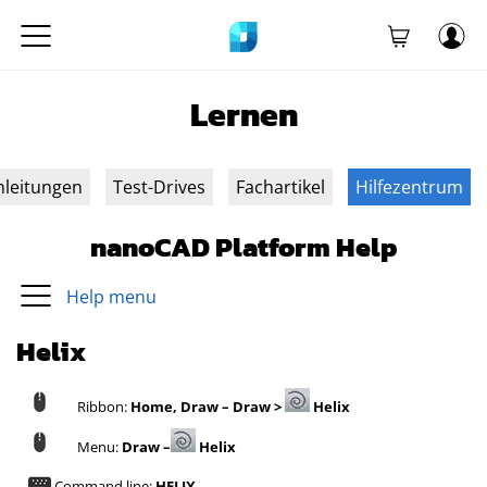
Lernen
nleitungen
Test-Drives
Fachartikel
Hilfezentrum
nanoCAD Platform Help
Help menu
Helix
Ribbon:
Home, Draw – Draw >
Helix
Menu:
Draw –
Helix
Command line:
HELIX