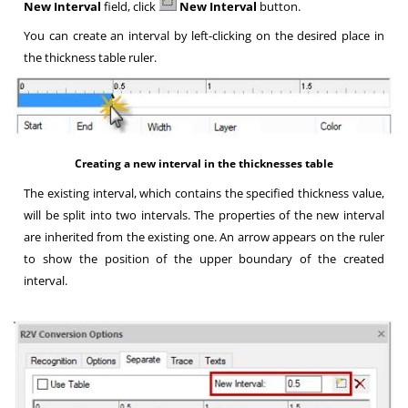
New Interval
field, click
New Interval
button.
You can create an interval by left-clicking on the desired place in
the thickness table ruler
.
Creating a new interval in the thicknesses table
The existing interval, which contains the specified thickness value,
will be split into two intervals. The properties of the new interval
are inherited from the existing one. An arrow appears on the ruler
to show the position of the upper boundary of the created
interval
.