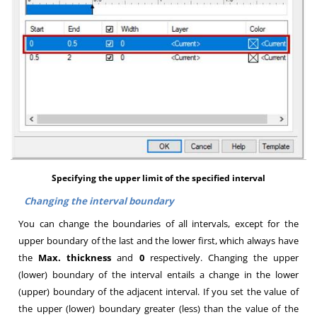
Specifying the upper limit of the specified interval
Changing the interval boundary
You can change the boundaries of all intervals, except for the
upper boundary of the last and the lower first, which always have
the
Max. thickness
and
0
respectively. Changing the upper
(lower) boundary of the interval entails a change in the lower
(upper) boundary of the adjacent interval. If you set the value of
the upper (lower) boundary greater (less) than the value of the