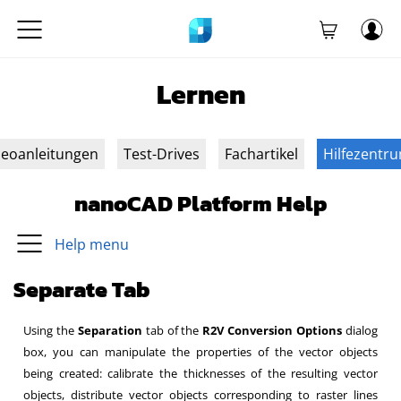
Lernen
deoanleitungen
Test-Drives
Fachartikel
Hilfezentr
nanoCAD Platform Help
Help menu
Separate Tab
Using the
Separation
tab of
the
R2V Conversion Options
dialog
box,
you can manipulate the properties of the vector objects
being created: calibrate the thicknesses of the resulting vector
objects, distribute vector objects corresponding to raster lines