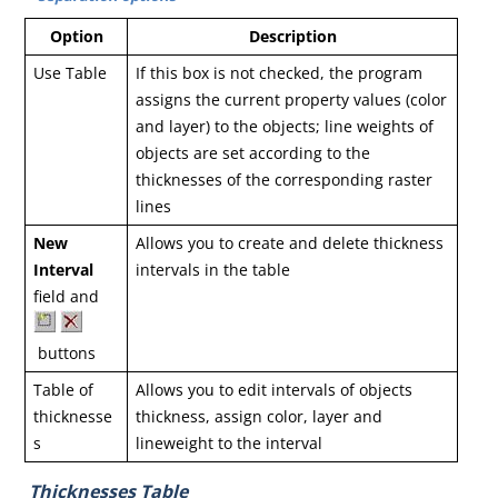
Option
Description
Use Table
If this box is not checked, the program
assigns the current property values (color
and layer) to the objects; line weights of
objects are set according to the
thicknesses of the corresponding raster
lines
New
Allows you to create and delete thickness
Interval
intervals in the table
field and
buttons
Table of
Allows you to edit intervals of objects
thicknesse
thickness, assign color, layer and
s
lineweight to the interval
Thicknesses Table