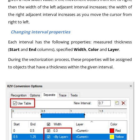
then the width of the left adjacent interval increases; the width of
the right adjacent interval increases as you move the cursor from
right to left
.
Changing interval properties
Each interval has the following properties: measured thickness
(
Start
and
End
columns), specified
Width
,
Color
and
Layer
.
During the vectorization process, these properties will be assigned
to objects that have a thickness within the given interval
.