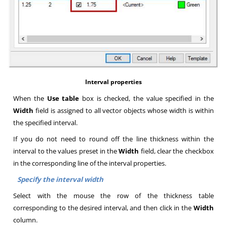
Interval properties
When the
Use table
box is checked, the value specified in the
Width
field is assigned to all vector objects whose width is within
the specified interval
.
If you do not need to round off the line thickness within the
interval to the values preset in the
Width
field, clear the checkbox
in the corresponding line of the interval properties
.
Specify the interval width
Select with the mouse the row of the thickness table
corresponding to the desired interval, and then click in the
Width
column
.