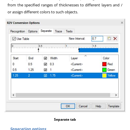
from the specified ranges of thicknesses to different layers and /
or assign different colors to such objects
.
Separate tab
Separation options