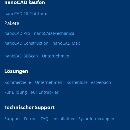
nanoCAD kaufen
nanoCAD 26 Plattform
Pakete
nanoCAD Pro
nanoCAD Mechanica
nanoCAD Construction
nanoCAD Max
nanoCAD 3DScan
Unternehmen
Lösungen
Kommerzielle
Unternehmen
Kostenlose Testversion
Für Bildung
Für Entwickler
Technischer Support
Support
Forum
FAQ
Installation
Sysanforderungen