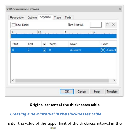
Original content of the thicknesses table
Creating a new interval in the thicknesses table
Enter the value of the upper limit of the thickness interval in the