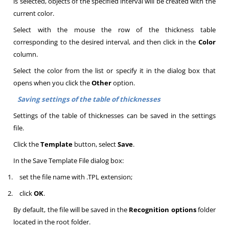
is selected, objects of the specified interval will be created with the
current color
.
Select with the mouse the row of the thickness table
corresponding to the desired interval, and then click in the
Color
column
.
Select the color from the list or specify it in the dialog box that
opens when you click the
Other
option
.
Saving settings of the table of thicknesses
Settings of the table of thicknesses can be saved in the settings
file.
Click the
Template
button, select
Save
.
In the Save Template File dialog box:
1.
set the file name with .TPL extension;
2.
click
OK
.
By default, the file will be saved in the
Recognition options
folder
located in the root folder.