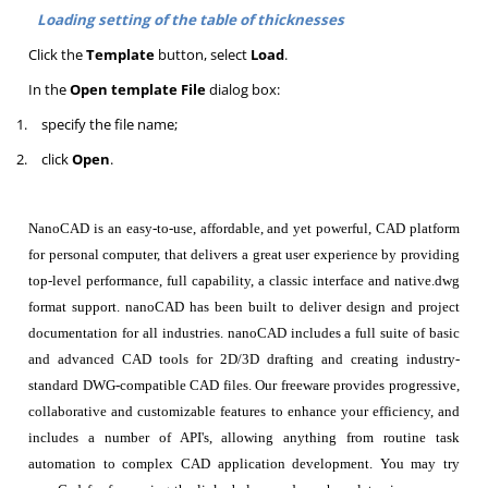
Loading setting of the table of thicknesses
Click the
Template
button, select
Load
.
In the
Open template File
dialog box:
1.
specify the file name;
2.
click
Open
.
NanoCAD is an easy-to-use, affordable, and yet powerful, CAD platform
for personal computer, that delivers a great user experience by providing
top-level performance, full capability, a classic interface and native.dwg
format support. nanoCAD has been built to deliver design and project
documentation for all industries. nanoCAD includes a full suite of basic
and advanced CAD tools for 2D/3D drafting and creating industry-
standard DWG-compatible CAD files. Our freeware provides progressive,
collaborative and customizable features to enhance your efficiency, and
includes a number of API's, allowing anything from routine task
automation to complex CAD application development. You may try