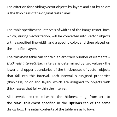
The criterion for dividing vector objects by layers and / or by colors
is the thickness of the original raster lines
.
The table specifies the intervals of widths of the image raster lines,
which, during vectorization, will be converted into vector objects
with a specified line width and a specific color, and then placed on
the specified layers
.
The thickness table can contain an arbitrary number of elements –
thickness intervals
. Each interval is determined by two values - the
lower and upper boundaries of the thicknesses of vector objects
that fall into this interval. Each interval is assigned properties
(thickness, color and layer), which are assigned to objects with
thicknesses that fall within the interval
.
All intervals are created within the thickness range from zero to
the
Max. thickness
specified in the
Options
tab of the same
dialog box. The initial contents of the table are as follows
: