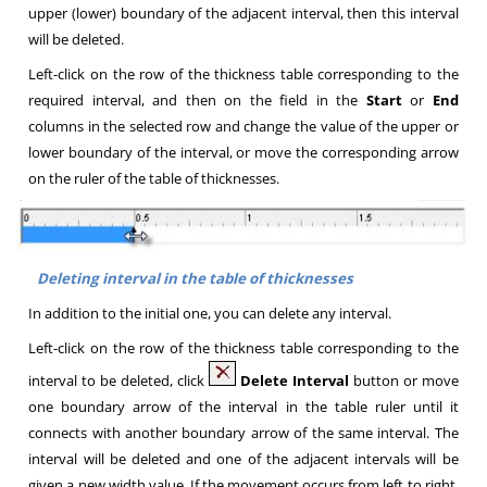
upper (lower) boundary of the adjacent interval, then this interval
will be deleted
.
Left-click on the row of the thickness table corresponding to the
required interval, and then on the field in the
Start
or
End
columns in the selected row and change the value of the upper or
lower boundary of the interval, or move the corresponding arrow
on the ruler of the table of thicknesses
.
Deleting interval in the table of thicknesses
In addition to the initial one, you can delete any interval
.
Left-click on the row of the thickness table corresponding to the
interval to be deleted, click
Delete Interval
button or
move
one boundary arrow of the interval in the table ruler until it
connects with another boundary arrow of the same interval. The
interval will be deleted and one of the adjacent intervals will be
given a new width value. If the movement occurs from left to right,