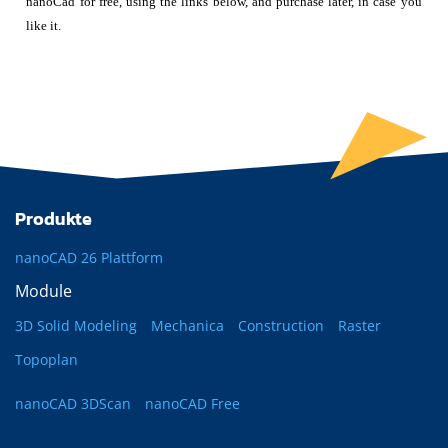
nanoCad for free, using the links below, and purchase later, in case you
like it.
Produkte
nanoCAD 26 Plattform
Module
3D Solid Modeling
Mechanica
Construction
Raster
Topoplan
nanoCAD 3DScan
nanoCAD Free