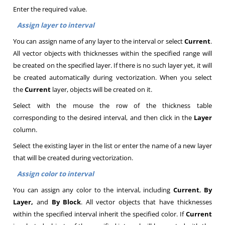
Enter the required value.
Assign layer to interval
You can assign name of any layer to the interval or select
Current
.
All vector objects with thicknesses within the specified range will
be created on the specified layer. If there is no such layer yet, it will
be created automatically during vectorization. When you select
the
Current
layer, objects will be created on it
.
Select with the mouse the row of the thickness table
corresponding to the desired interval, and then click in the
Layer
column
.
Select the existing layer in the list or enter the name of a new layer
that will be created during vectorization
.
Assign color to interval
You can assign any color to the interval, including
Current
,
By
Layer,
and
By Block
. All vector objects that have thicknesses
within the specified interval inherit the specified color. If
Current