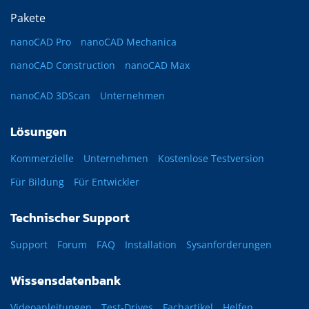
Pakete
nanoCAD Pro
nanoCAD Mechanica
nanoCAD Construction
nanoCAD Max
nanoCAD 3DScan
Unternehmen
Lösungen
Kommerzielle
Unternehmen
Kostenlose Testversion
Für Bildung
Für Entwickler
Technischer Support
Support
Forum
FAQ
Installation
Sysanforderungen
Wissensdatenbank
Videoanleitungen
Test-Drives
Fachartikel
Helfen