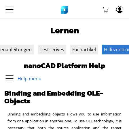
Lernen
deoanleitungen
Test-Drives
Fachartikel
Hilfezentr
nanoCAD Platform Help
Help menu
Binding and Embedding OLE-
Objects
Binding and embedding objects allows you to use information
from one application in another one. To use OLE technology, it is
necessary that both the source application and the target