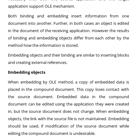
application support OLE mechanism.
Both binding and embedding insert information from one
document into another. Further, in both cases an object is edited
in the document of the receiving application. However the results
of binding and embedding objects differ from each other by the
method how the information is stored.
Embedding objects and their binding are similar to inserting blocks
and creating external references.
Embedding objects
When embedding by OLE method, a copy of embedded data is
placed in the compound document. This copy loses contact with
the source document. Embedded data in the compound
document can be edited using the application they were created
in; but the source document does not change. When embedding
objects, the link with the source file is not maintained. Embedding
should be used, if modification of the source document while
editing the compound document is undesirable.