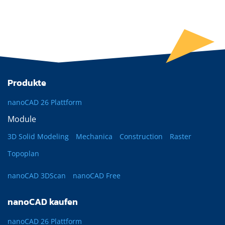
Produkte
nanoCAD 26 Plattform
Module
3D Solid Modeling
Mechanica
Construction
Raster
Topoplan
nanoCAD 3DScan
nanoCAD Free
nanoCAD kaufen
nanoCAD 26 Plattform