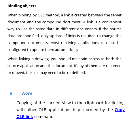
Binding objects
When binding by OLE method, a link is created between the server
document and the compound document. A link is a convenient
way to use the same data in different documents: if the source
data are modified, only update of links is required to change the
compound documents. Most receiving applications can also be
configured to update them automatically.
When linking a drawing, you should maintain access to both the
source application and the document. If any of them are renamed
or moved, the link may need to be re-defined
.
Note
Copying of the current view to the clipboard for linking
with other OLE applications is performed by the
Copy
OLE-link
command.