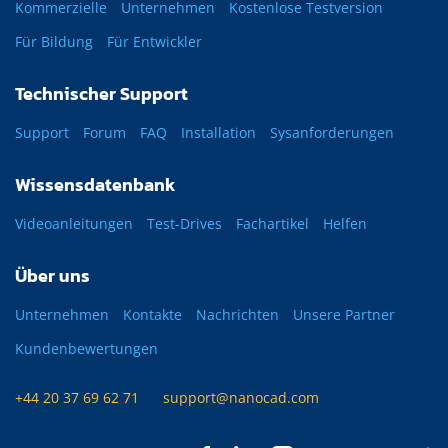
Kommerzielle
Unternehmen
Kostenlose Testversion
Für Bildung
Für Entwickler
Technischer Support
Support
Forum
FAQ
Installation
Sysanforderungen
Wissensdatenbank
Videoanleitungen
Test-Drives
Fachartikel
Helfen
Über uns
Unternehmen
Kontakte
Nachrichten
Unsere Partner
Kundenbewertungen
+44 20 37 69 62 71
support@nanocad.com