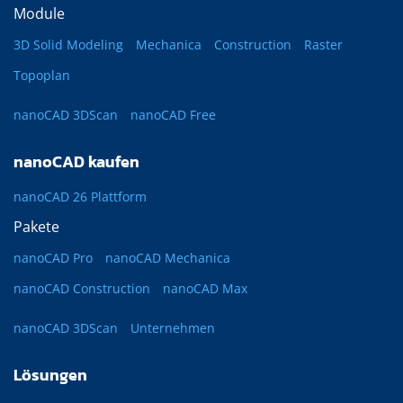
Module
3D Solid Modeling
Mechanica
Construction
Raster
Topoplan
nanoCAD 3DScan
nanoCAD Free
nanoCAD kaufen
nanoCAD 26 Plattform
Pakete
nanoCAD Pro
nanoCAD Mechanica
nanoCAD Construction
nanoCAD Max
nanoCAD 3DScan
Unternehmen
Lösungen