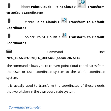
Ribbon:
Point Clouds
– Point Cloud >
Transform
to Default Coordinates
Menu:
Point Clouds >
Transform to Default
Coordinates
Toolbar:
Point clouds
>
Transform to Default
Coordinates
Command line:
NPC_TRANSFORM_TO_DEFAULT_COORDINATES
The command allows you to convert point cloud coordinates from
the Own or User coordinate system to the World coordinate
system.
It is usually used to transform the coordinates of those clouds
that were taken in the own coordinate system.
Command prompts: