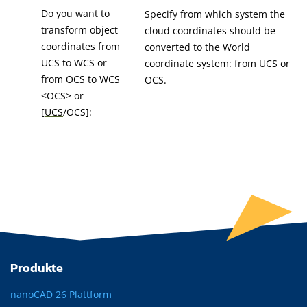
Do you want to
Specify from which system the
transform object
cloud coordinates should be
coordinates from
converted to the World
UCS to WCS or
coordinate system: from UCS or
from OCS to WCS
OCS.
<OCS> or
[
UCS
/OCS]:
Produkte
nanoCAD 26 Plattform