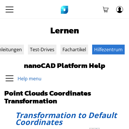
Lernen
nleitungen
Test-Drives
Fachartikel
Hilfezentrum
nanoCAD Platform Help
Help menu
Point Clouds Coordinates
Transformation
Transformation to Default
Coordinates