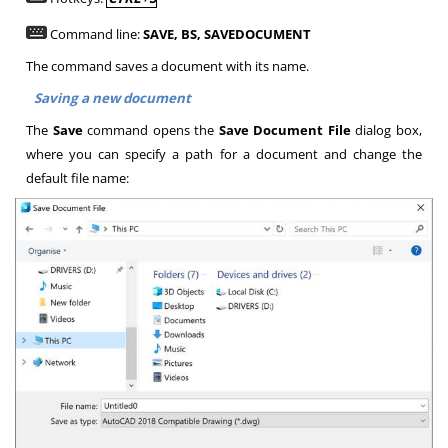
Command line:
SAVE, BS, SAVEDOCUMENT
The command saves a document with its name.
Saving a new document
The
Save
command opens the
Save Document File
dialog box,
where you can specify a path for a document and change the
default file name: