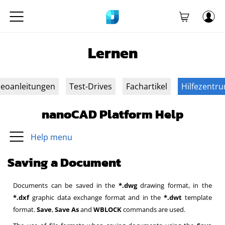
Lernen
deoanleitungen
Test-Drives
Fachartikel
Hilfezentr
nanoCAD Platform Help
Help menu
Saving a Document
Documents can be saved in the
*.dwg
drawing format, in the
*.dxf
graphic data exchange format and in the
*.dwt
template
format.
Save
,
Save As
and
WBLOCK
commands are used.