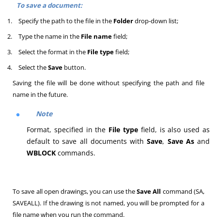
To save a document:
1.
Specify the path to the file in the
Folder
drop-down list;
2.
Type the name in the
File name
field;
3.
Select the format in the
File type
field;
4.
Select the
Save
button.
Saving the file will be done without specifying the path and file
name in the future.
Note
Format, specified in the
File type
field, is also used as
default to save all documents with
Save
,
Save As
and
WBLOCK
commands.
To save all open drawings, you can use the
Save All
command (SA,
SAVEALL). If the drawing is not named, you will be prompted for a
file name when you run the command.