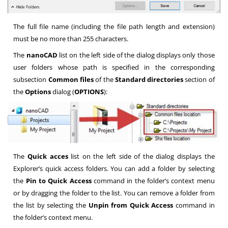
The full file name (including the file path length and extension)
must be no more than 255 characters.
The
nanoCAD
list on the left side of the dialog displays only those
user folders whose path is specified in the corresponding
subsection
Common files
of the
Standard directories
section of
the
Options
dialog (
OPTIONS
):
The
Quick acces
list on the left side of the dialog displays the
Explorer’s quick access folders. You can add a folder by selecting
the
Pin to Quick Access
command in the folder’s context menu
or by dragging the folder to the list. You can remove a folder from
the list by selecting the
Unpin from Quick Access
command in
the folder’s context menu.