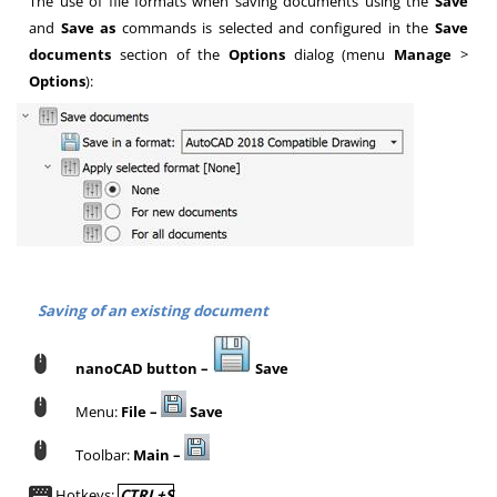
The use of file formats when saving documents using the
Save
and
Save as
commands is selected and configured in the
Save
documents
section of the
Options
dialog (menu
Manage
>
Options
):
Saving of an existing document
nanoCAD button –
Save
Menu:
File –
Save
Toolbar:
Main –
Hotkeys:
CTRL+S