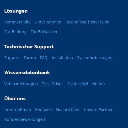
Lösungen
Kommerzielle
Unternehmen
Kostenlose Testversion
Für Bildung
Für Entwickler
Technischer Support
Support
Forum
FAQ
Installation
Sysanforderungen
Wissensdatenbank
Videoanleitungen
Test-Drives
Fachartikel
Helfen
Über uns
Unternehmen
Kontakte
Nachrichten
Unsere Partner
Kundenbewertungen