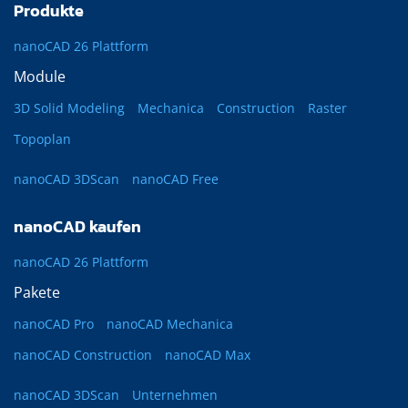
Produkte
nanoCAD 26 Plattform
Module
3D Solid Modeling
Mechanica
Construction
Raster
Topoplan
nanoCAD 3DScan
nanoCAD Free
nanoCAD kaufen
nanoCAD 26 Plattform
Pakete
nanoCAD Pro
nanoCAD Mechanica
nanoCAD Construction
nanoCAD Max
nanoCAD 3DScan
Unternehmen