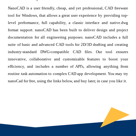
NanoCAD is a user friendly, cheap, and yet professional, CAD freeware
tool for Windows, that allows a great user experience by providing top-
level performance, full capability, a classic interface and native.dwg
format support. nanoCAD has been built to deliver design and project
documentation for all engineering purposes. nanoCAD includes a full
suite of basic and advanced CAD tools for 2D/3D drafting and creating
industry-standard DWG-compatible CAD files. Our tool ensures
innovative, collaborative and customizable features to boost your
efficiency, and includes a number of API's, allowing anything from
routine task automation to complex CAD app development. You may try
nanoCad for free, using the links below, and buy later, in case you like it.