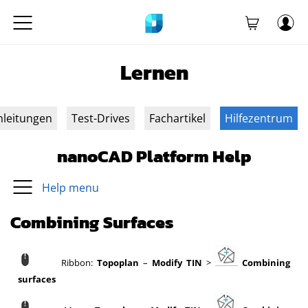
Lernen
nleitungen
Test-Drives
Fachartikel
Hilfezentrum
nanoCAD Platform Help
Help menu
Combining Surfaces
Ribbon:
Topoplan
–
Modify TIN
>
Combining
surfaces