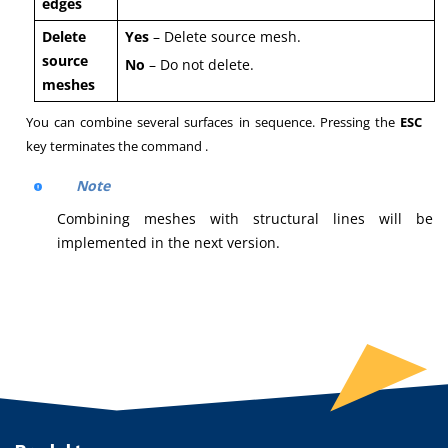
edges
Delete
Yes
– Delete source mesh.
source
No
– Do not delete.
meshes
You can combine several surfaces in sequence. Pressing the
ESC
key terminates the command .
Note
Combining meshes with structural lines will be
implemented in the next version.