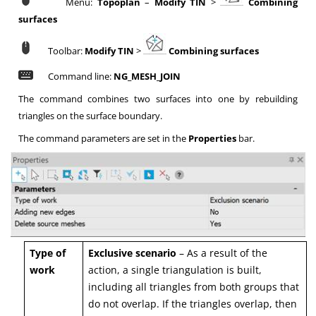
Menu:
Topoplan
–
Modify TIN
>
Combining
surfaces
Toolbar:
Modify TIN
>
Combining surfaces
Command line:
NG_MESH_JOIN
The command combines two surfaces into one by rebuilding
triangles on the surface boundary.
The command parameters are set in the
Properties
bar.
Type of
Ex
clusive scenario
– As a result of the
work
action, a single triangulation is built,
including all triangles from both groups that
do not overlap. If the triangles overlap, then