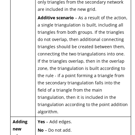
only triangles from the secondary network
are included in the new grid.
Additive scenario
– As a result of the action,
a single triangulation is built, including all
triangles from both groups. If the triangles
do not overlap, then additional connecting
triangles should be created between them,
connecting the two triangulations into one.
If the triangles overlap, then in the overlap
zone, the triangulation is built according to
the rule - if a point forming a triangle from
the secondary triangulation falls into the
field of a triangle from the main
triangulation, then it is included in the
triangulation according to the point addition
algorithm.
Adding
Yes
– Add edges.
new
No
– Do not add.