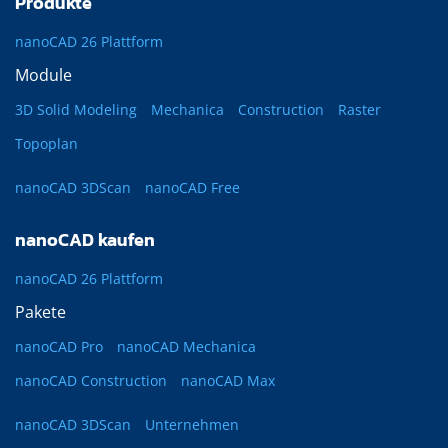
Produkte
nanoCAD 26 Plattform
Module
3D Solid Modeling
Mechanica
Construction
Raster
Topoplan
nanoCAD 3DScan
nanoCAD Free
nanoCAD kaufen
nanoCAD 26 Plattform
Pakete
nanoCAD Pro
nanoCAD Mechanica
nanoCAD Construction
nanoCAD Max
nanoCAD 3DScan
Unternehmen