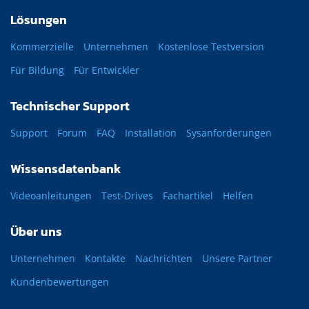
Lösungen
Kommerzielle
Unternehmen
Kostenlose Testversion
Für Bildung
Für Entwickler
Technischer Support
Support
Forum
FAQ
Installation
Sysanforderungen
Wissensdatenbank
Videoanleitungen
Test-Drives
Fachartikel
Helfen
Über uns
Unternehmen
Kontakte
Nachrichten
Unsere Partner
Kundenbewertungen