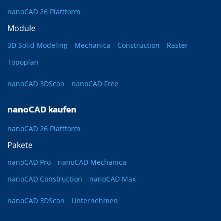
nanoCAD 26 Plattform
Module
3D Solid Modeling
Mechanica
Construction
Raster
Topoplan
nanoCAD 3DScan
nanoCAD Free
nanoCAD kaufen
nanoCAD 26 Plattform
Pakete
nanoCAD Pro
nanoCAD Mechanica
nanoCAD Construction
nanoCAD Max
nanoCAD 3DScan
Unternehmen