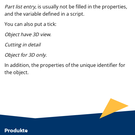
Part list entry
, is usually not be filled in the properties,
and the variable defined in a script.
You can also put a tick:
Object have 3D view
.
Cutting in detail
Object for 3D only
.
In addition, the properties of the unique identifier for
the object.
Produkte