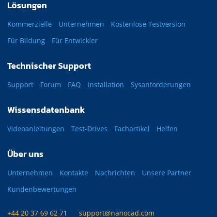
Lösungen
Kommerzielle
Unternehmen
Kostenlose Testversion
Für Bildung
Für Entwickler
Technischer Support
Support
Forum
FAQ
Installation
Sysanforderungen
Wissensdatenbank
Videoanleitungen
Test-Drives
Fachartikel
Helfen
Über uns
Unternehmen
Kontakte
Nachrichten
Unsere Partner
Kundenbewertungen
+44 20 37 69 62 71
support@nanocad.com