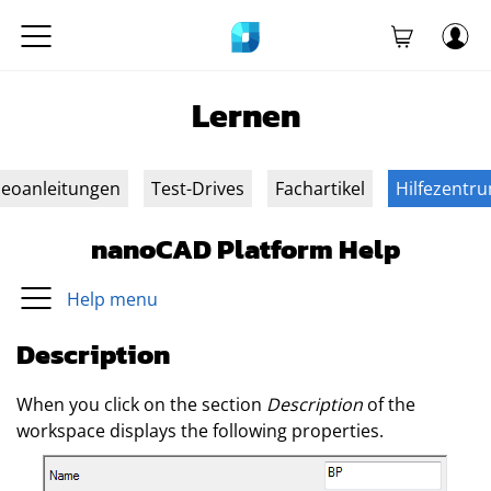
Lernen
deoanleitungen
Test-Drives
Fachartikel
Hilfezentr
nanoCAD Platform Help
Help menu
Description
When you click on the section
Description
of the
workspace displays the following properties.