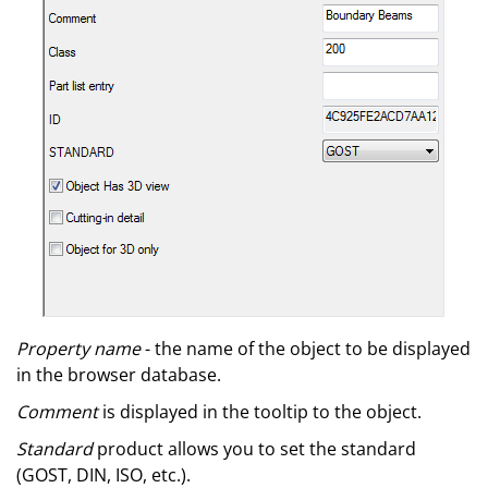
Property name
- the name of the object to be displayed
in the browser database.
Comment
is displayed in the tooltip to the object.
Standard
product allows you to set the standard
(GOST, DIN, ISO, etc.).