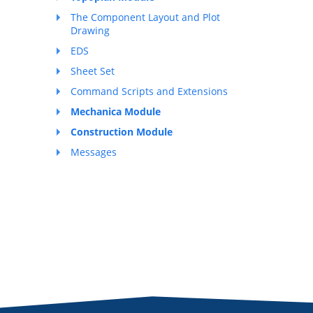
The Component Layout and Plot
Drawing
EDS
Sheet Set
Command Scripts and Extensions
Mechanica Module
Construction Module
Messages