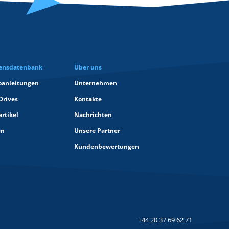
ensdatenbank
Über uns
oanleitungen
Unternehmen
Drives
Kontakte
rtikel
Nachrichten
en
Unsere Partner
Kundenbewertungen
+44 20 37 69 62 71