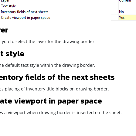
er
 you to select the layer for the drawing border.
t style
he default text style within the drawing border.
entory fields of the next sheets
s placing of inventory title blocks on drawing border.
ate viewport in paper space
es a viewport when drawing border is inserted on the sheet.