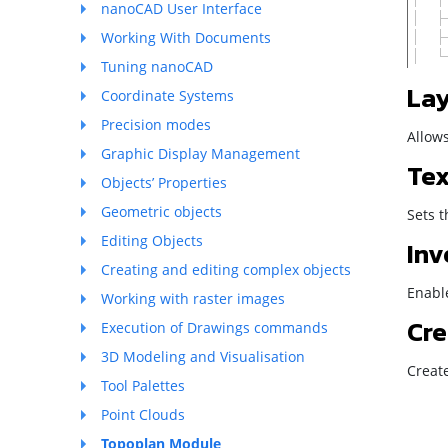
nanoCAD User Interface
Working With Documents
Tuning nanoCAD
Lay
Coordinate Systems
Precision modes
Allows
Graphic Display Management
Tex
Objects’ Properties
Geometric objects
Sets t
Editing Objects
Inv
Creating and editing complex objects
Enable
Working with raster images
Cre
Execution of Drawings commands
3D Modeling and Visualisation
Creat
Tool Palettes
Point Clouds
Topoplan Module