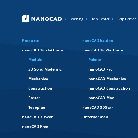
Learning
Help Center
Help Center
Produkte
nanoCAD kaufen
nanoCAD 26 Plattform
nanoCAD 26 Plattform
Module
Pakete
3D Solid Modeling
nanoCAD Pro
Mechanica
nanoCAD Mechanica
Construction
nanoCAD Construction
Raster
nanoCAD Max
Topoplan
nanoCAD 3DScan
nanoCAD 3DScan
Unternehmen
nanoCAD Free