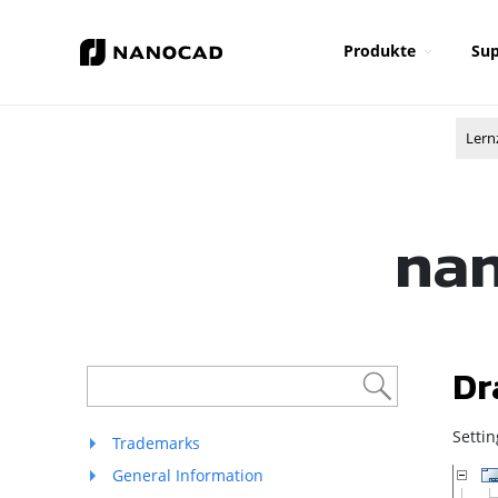
Produkte
Sup
Lern
nan
Dr
Setti
Trademarks
General Information