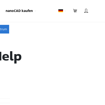
nanoCAD kaufen
ntrum
Help