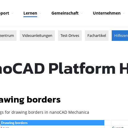
port
Lernen
Gemeinschaft
Unternehmen
zentrum
Videoanleitungen
Test-Drives
Fachartikel
Hilfeze
oCAD Platform 
awing borders
ngs for drawing borders in
nanoCAD Mechanica