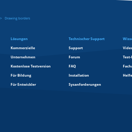
Drawing borders
Lösungen
Technischer Support
Wiss
Kommerzielle
Support
Vide
Unternehmen
Forum
Test-
Kostenlose Testversion
FAQ
Facha
Für Bildung
Installation
Helf
Für Entwickler
Sysanforderungen