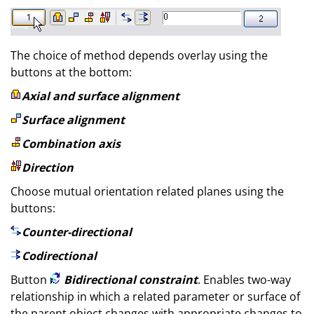
The choice of method depends overlay using the
buttons at the bottom:
Axial and surface alignment
Surface alignment
Combination axis
Direction
Choose mutual orientation related planes using the
buttons:
Counter-directional
Codirectional
Button
Bidirectional constraint
. Enables two-way
relationship in which a related parameter or surface of
the parent object changes with appropriate changes to