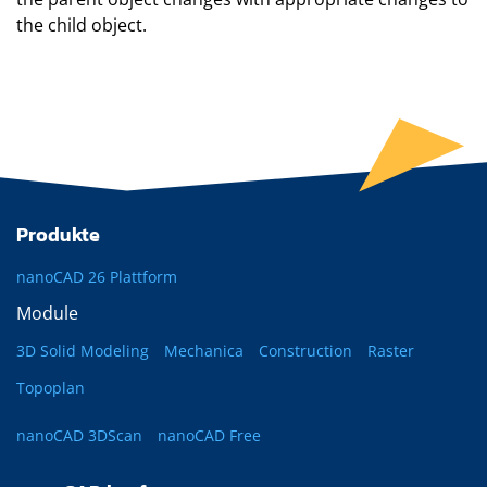
the child object.
Produkte
nanoCAD 26 Plattform
Module
3D Solid Modeling
Mechanica
Construction
Raster
Topoplan
nanoCAD 3DScan
nanoCAD Free