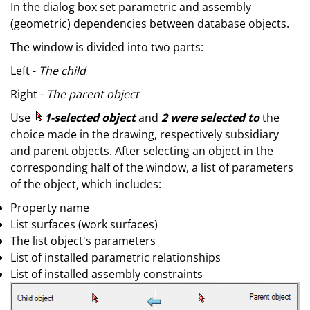
In the dialog box set parametric and assembly
(geometric) dependencies between database objects.
The window is divided into two parts:
Left -
The child
Right -
The parent object
Use
1-selected object
and
2 were selected to
the
choice made in the drawing, respectively subsidiary
and parent objects. After selecting an object in the
corresponding half of the window, a list of parameters
of the object, which includes:
Property name
List surfaces (work surfaces)
The list object's parameters
List of installed parametric relationships
List of installed assembly constraints