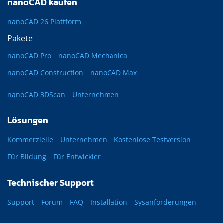
nanoCAD kaufen
nanoCAD 26 Plattform
Pakete
nanoCAD Pro
nanoCAD Mechanica
nanoCAD Construction
nanoCAD Max
nanoCAD 3DScan
Unternehmen
Lösungen
Kommerzielle
Unternehmen
Kostenlose Testversion
Für Bildung
Für Entwickler
Technischer Support
Support
Forum
FAQ
Installation
Sysanforderungen