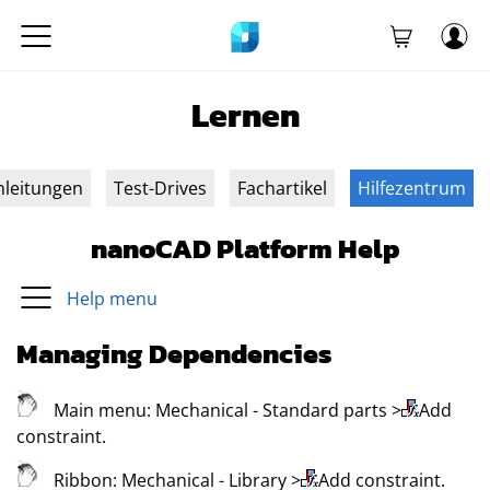
Lernen
nleitungen
Test-Drives
Fachartikel
Hilfezentrum
nanoCAD Platform Help
Help menu
Managing Dependencies
Main menu:
Mechanical
- Standard parts
>
Add
constraint
.
Ribbon:
Mechanical
- Library
>
Add constraint
.