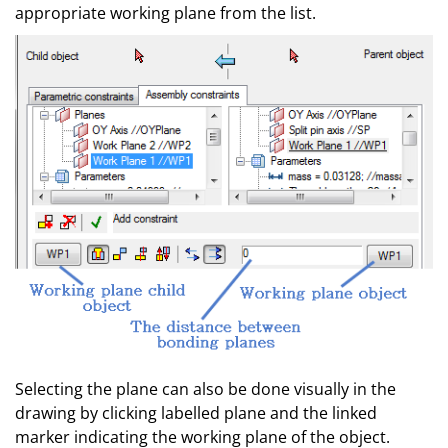
appropriate working plane from the list.
Selecting the plane can also be done visually in the
drawing by clicking labelled plane and the linked
marker indicating the working plane of the object.