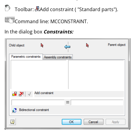
Toolbar:
Add constraint (
"Standard parts"
)
.
Command line:
MCCONSTRAINT
.
In the dialog box
Constraints: