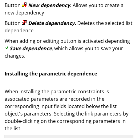
Button
New dependency.
Allows you to create a
new dependency
Button
Delete dependency.
Deletes the selected list
dependence
When adding or editing button is activated depending
Save dependence
, which allows you to save your
changes.
Installing the parametric dependence
When installing the parametric constraints is
associated parameters are recorded in the
corresponding input fields located below the list
object's parameters. Selecting the link parameters by
double-clicking on the corresponding parameters in
the list.