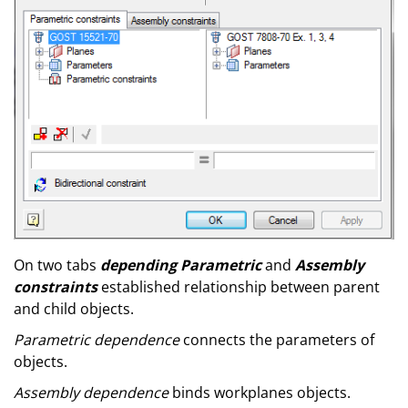
On two tabs
depending Parametric
and
Assembly
constraints
established relationship between parent
and child objects.
Parametric dependence
connects the parameters of
objects.
Assembly dependence
binds workplanes objects.