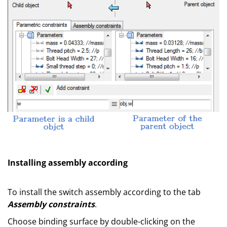
Installing assembly according
To install the switch assembly according to the tab
Assembly constraints
.
Choose binding surface by double-clicking on the