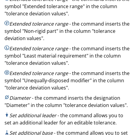
symbol "Extended tolerance range" in the column
"tolerance deviation values".
Extended tolerance range
- the command inserts the
symbol "Non-rigid part" in the column "tolerance
deviation values".
Extended tolerance range
- the command inserts the
symbol "Least material requirement" in the column
"tolerance deviation values".
Extended tolerance range
- the command inserts the
symbol "Unequally-disposed modifier" in the column
"tolerance deviation values".
Diameter
- the command inserts the designation
"Diameter" in the column "tolerance deviation values".
Set additional leader
- the command allows you to
set an additional leader for an editable tolerance.
Set additional base
- the command allows you to set