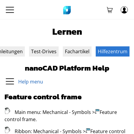
Lernen
nleitungen
Test-Drives
Fachartikel
Hilfezentrum
nanoCAD Platform Help
Help menu
Feature control frame
Main menu:
Mechanical
- Symbols
>
Feature
control frame
.
Ribbon:
Mechanical
- Symbols
>
Feature control