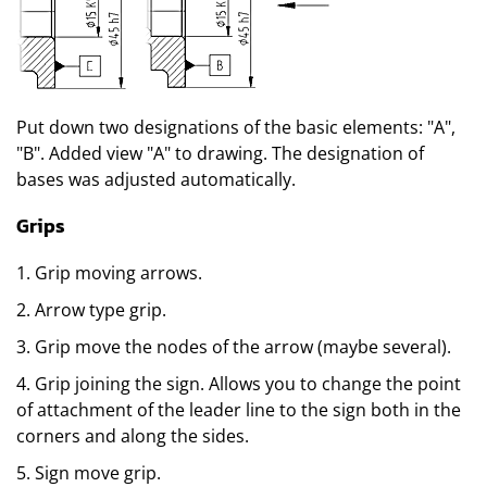
Put down two designations of the basic elements: "A",
"B". Added view "A" to drawing. The designation of
bases was adjusted automatically.
Grips
1. Grip moving arrows.
2. Arrow type grip.
3. Grip move the nodes of the arrow (maybe several).
4. Grip joining the sign. Allows you to change the point
of attachment of the leader line to the sign both in the
corners and along the sides.
5. Sign move grip.