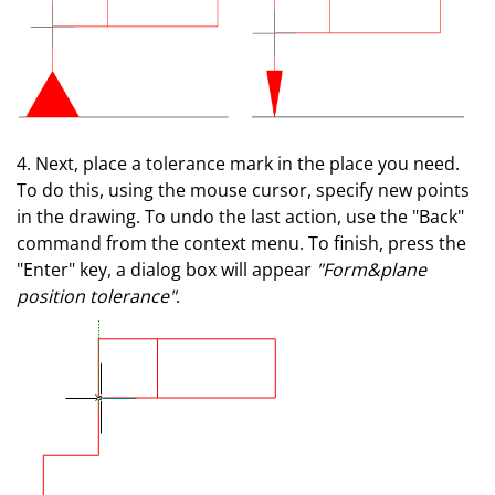
4. Next, place a tolerance mark in the place you need.
To do this, using the mouse cursor, specify new points
in the drawing. To undo the last action, use the "Back"
command from the context menu. To finish, press the
"Enter" key, a dialog box will appear
"Form&plane
position tolerance"
.