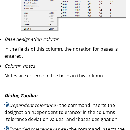
Base designation column
In the fields of this column, the notation for bases is
entered.
Column notes
Notes are entered in the fields in this column.
Dialog Toolbar
Dependent tolerance
- the command inserts the
designation "Dependent tolerance" in the columns
"tolerance deviation values" and "bases designation".
Extended tolerance range
- the command inserts the