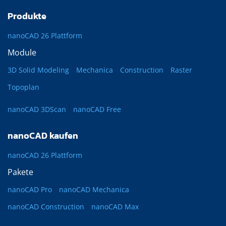
Produkte
nanoCAD 26 Plattform
Module
3D Solid Modeling
Mechanica
Construction
Raster
Topoplan
nanoCAD 3DScan
nanoCAD Free
nanoCAD kaufen
nanoCAD 26 Plattform
Pakete
nanoCAD Pro
nanoCAD Mechanica
nanoCAD Construction
nanoCAD Max