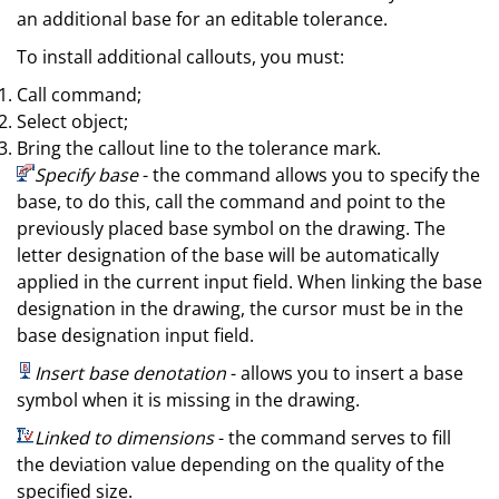
an additional base for an editable tolerance.
To install additional callouts, you must:
Call command;
Select object;
Bring the callout line to the tolerance mark.
Specify base
- the command allows you to specify the
base, to do this, call the command and point to the
previously placed base symbol on the drawing. The
letter designation of the base will be automatically
applied in the current input field. When linking the base
designation in the drawing, the cursor must be in the
base designation input field.
Insert base denotation
- allows you to insert a base
symbol when it is missing in the drawing.
Linked to dimensions
- the command serves to fill
the deviation value depending on the quality of the
specified size.