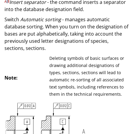
Insert separator
- the command inserts a separator
into the database designation field.
Switch
Automatic sorting
- manages automatic
database sorting. When you turn on the designation of
bases are put alphabetically, taking into account the
previously used letter designations of species,
sections, sections.
Deleting symbols of basic surfaces or
drawing additional designations of
types, sections, sections will lead to
Note:
automatic re-sorting of all associated
text symbols, including references to
them in the technical requirements.