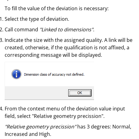
To fill the value of the deviation is necessary:
Select the type of deviation.
Call command
"Linked to dimensions"
.
Indicate the size with the assigned quality. A link will be
created, otherwise, if the qualification is not affixed, a
corresponding message will be displayed.
From the context menu of the deviation value input
field, select "Relative geometry precission".
"Relative geometry precission"
has 3 degrees: Normal,
Increased and High.