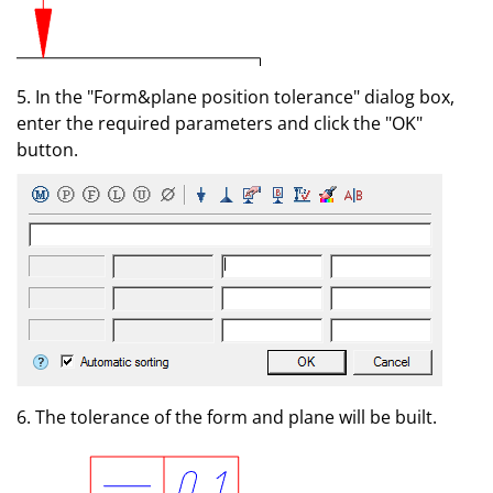
5. In the "Form&plane position tolerance" dialog box,
enter the required parameters and click the "OK"
button.
6. The tolerance of the form and plane will be built.