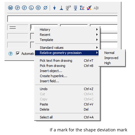
If a mark for the shape deviation mark