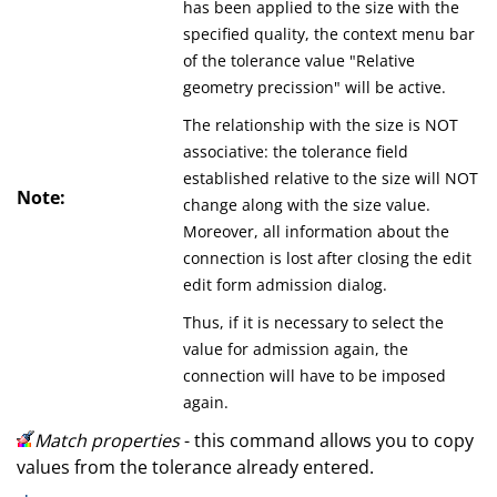
has been applied to the size with the
specified quality, the context menu bar
of the tolerance value "Relative
geometry precission" will be active.
The relationship with the size is NOT
associative: the tolerance field
established relative to the size will NOT
Note:
change along with the size value.
Moreover, all information about the
connection is lost after closing the edit
edit form admission dialog.
Thus, if it is necessary to select the
value for admission again, the
connection will have to be imposed
again.
Match properties
- this command allows you to copy
values from the tolerance already entered.