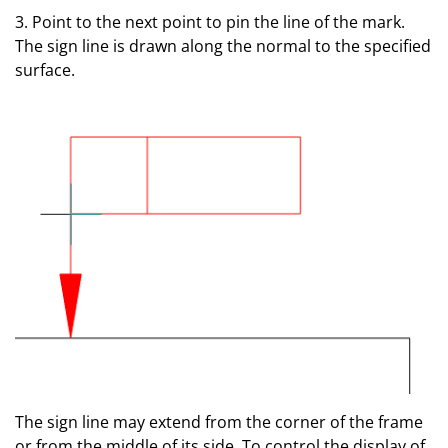
3. Point to the next point to pin the line of the mark.
The sign line is drawn along the normal to the specified
surface.
The sign line may extend from the corner of the frame
or from the middle of its side. To control the display of