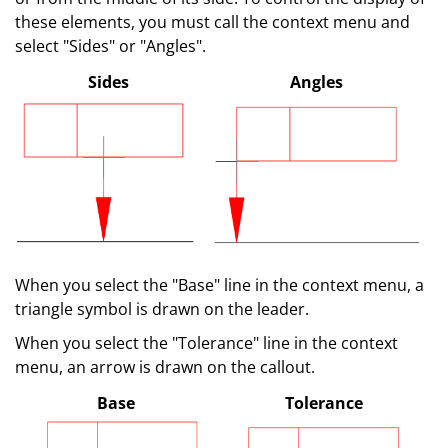
these elements, you must call the context menu and
select "Sides" or "Angles".
Sides
Angles
When you select the "Base" line in the context menu, a
triangle symbol is drawn on the leader.
When you select the "Tolerance" line in the context
menu, an arrow is drawn on the callout.
Base
Tolerance