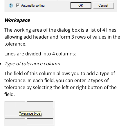
Workspace
The working area of the dialog box is a list of 4 lines,
allowing add header and form 3 rows of values in the
tolerance.
Lines are divided into 4 columns:
Type of tolerance column
The field of this column allows you to add a type of
tolerance. In each field, you can enter 2 types of
tolerance by selecting the left or right button of the
field.