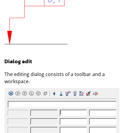
Dialog edit
The editing dialog consists of a toolbar and a
workspace.