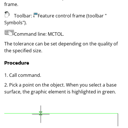
frame
.
Toolbar:
Feature control frame (toolbar
"
Symbols"
)
.
Command line:
MCTOL
.
The tolerance can be set depending on the quality of
the specified size.
Procedure
1. Call command.
2. Pick a point on the object. When you select a base
surface, the graphic element is highlighted in green.