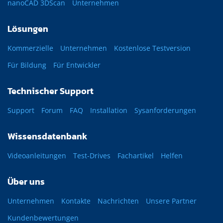
nanoCAD 3DScan
Unternehmen
Lösungen
Kommerzielle
Unternehmen
Kostenlose Testversion
Für Bildung
Für Entwickler
Technischer Support
Support
Forum
FAQ
Installation
Sysanforderungen
Wissensdatenbank
Videoanleitungen
Test-Drives
Fachartikel
Helfen
Über uns
Unternehmen
Kontakte
Nachrichten
Unsere Partner
Kundenbewertungen