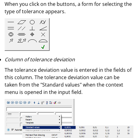
When you click on the buttons, a form for selecting the
type of tolerance appears.
Column of tolerance deviation
The tolerance deviation value is entered in the fields of
this column. The tolerance deviation value can be
taken from the "Standard values" when the context
menu is opened in the input field.