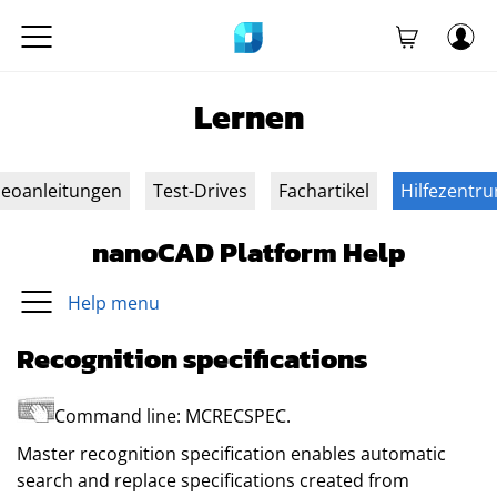
Lernen
deoanleitungen
Test-Drives
Fachartikel
Hilfezentr
nanoCAD Platform Help
Help menu
Recognition specifications
Command line:
MCRECSPEC
.
Master recognition specification enables automatic
search and replace specifications created from