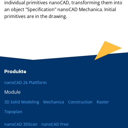
individual primitives
nanoCAD
, transforming them into
an object "Specification"
nanoCAD Mechanica
. Initial
primitives are in the drawing.
Produkte
nanoCAD 26 Plattform
Module
3D Solid Modeling
Mechanica
Construction
Raster
Topoplan
nanoCAD 3DScan
nanoCAD Free