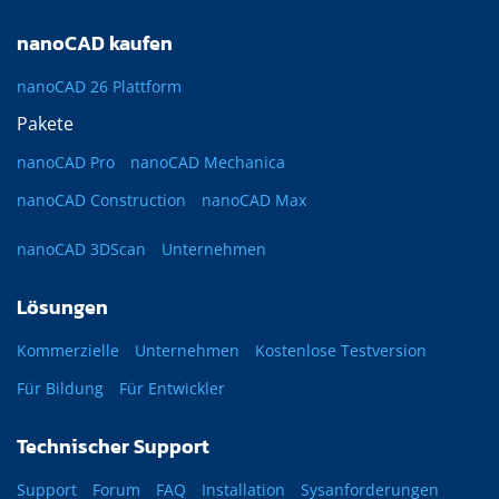
nanoCAD kaufen
nanoCAD 26 Plattform
Pakete
nanoCAD Pro
nanoCAD Mechanica
nanoCAD Construction
nanoCAD Max
nanoCAD 3DScan
Unternehmen
Lösungen
Kommerzielle
Unternehmen
Kostenlose Testversion
Für Bildung
Für Entwickler
Technischer Support
Support
Forum
FAQ
Installation
Sysanforderungen